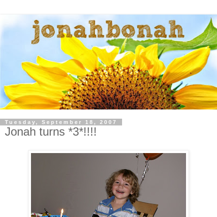
Tuesday, September 18, 2007
Jonah turns *3*!!!!