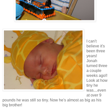
I can't
believe it's
been three
years!
Jonah
turned three
a couple
weeks ago!!
Look at how
tiny he
was....even
at over 9
pounds he was still so tiny. Now he's almost as big as his
big brother!