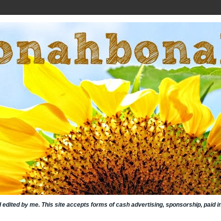
nd edited by me. This site accepts forms of cash advertising, sponsorship, paid 