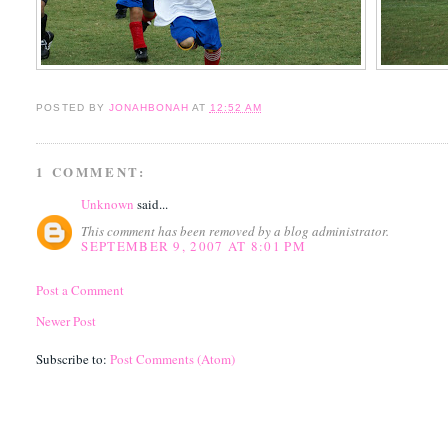
POSTED BY
JONAHBONAH
AT
12:52 AM
1 COMMENT:
Unknown
said...
This comment has been removed by a blog administrator.
SEPTEMBER 9, 2007 AT 8:01 PM
Post a Comment
Newer Post
Subscribe to:
Post Comments (Atom)