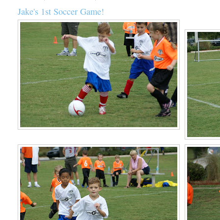
Jake's 1st Soccer Game!