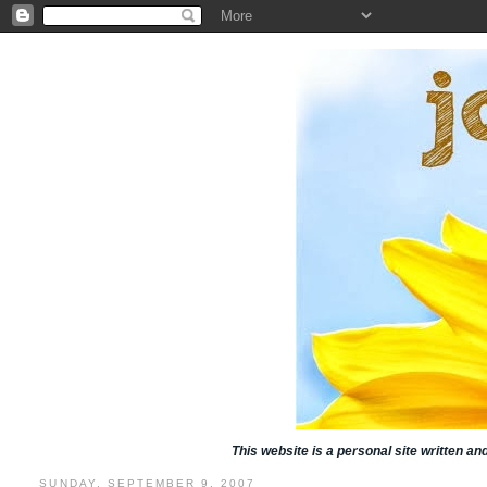
This website is a personal site written a
SUNDAY, SEPTEMBER 9, 2007