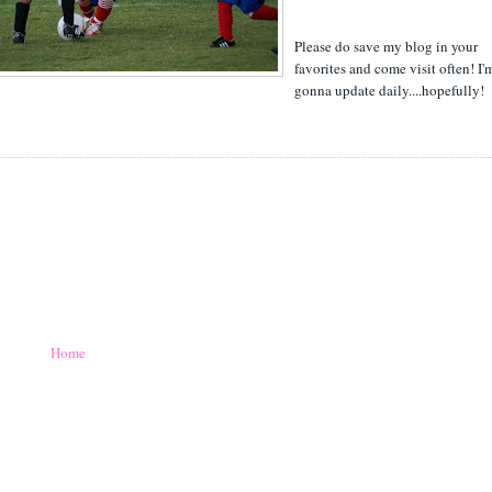
Please do save my blog in your
favorites and come visit often! I'
gonna update daily....hopefully!
Home