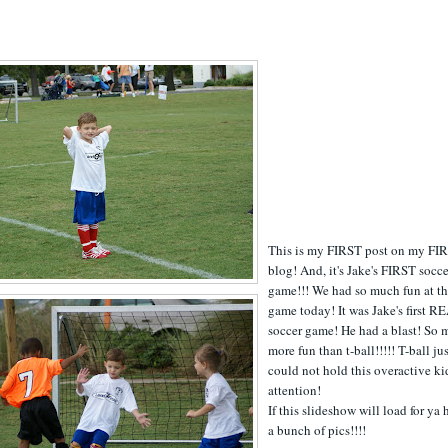
This is my FIRST post on my FI
blog! And, it's Jake's FIRST socc
game!!! We had so much fun at t
game today! It was Jake's first R
soccer game! He had a blast! So
more fun than t-ball!!!!! T-ball ju
could not hold this overactive ki
attention!
If this slideshow will load for ya 
a bunch of pics!!!!