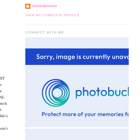
JONAHBONAH
VIEW MY COMPLETE PROFILE
CONNECT WITH ME
RST
er
he
EAL
 much
st
ddo's
here's