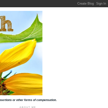
insertions or other forms of compensation.
ABOUT ME