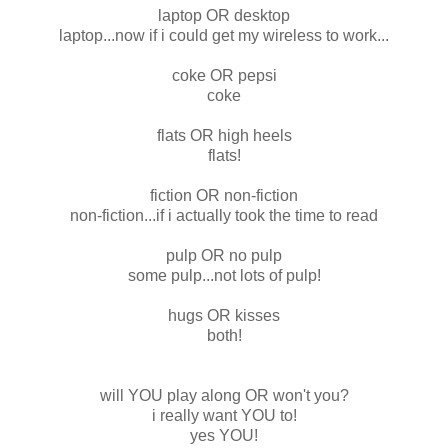
laptop OR desktop
laptop...now if i could get my wireless to work...
coke OR pepsi
coke
flats OR high heels
flats!
fiction OR non-fiction
non-fiction...if i actually took the time to read
pulp OR no pulp
some pulp...not lots of pulp!
hugs OR kisses
both!
will YOU play along OR won't you?
i really want YOU to!
yes YOU!