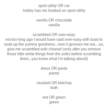
sport utility OR car
hubby has me hooked on sport utility
vanilla OR chocolate
vanilla
scrambled OR over-easy
not too long ago I would have said over-easy with toast to
soak up the yummy goodness...now it grosses me out....so,
give me scrambled with cheese! (only after you remove
those little white things from the yolks before scramblng
them...you know what I'm talking about!)
dress OR pants
pants!
mustard OR ketchup
both
red OR green
green