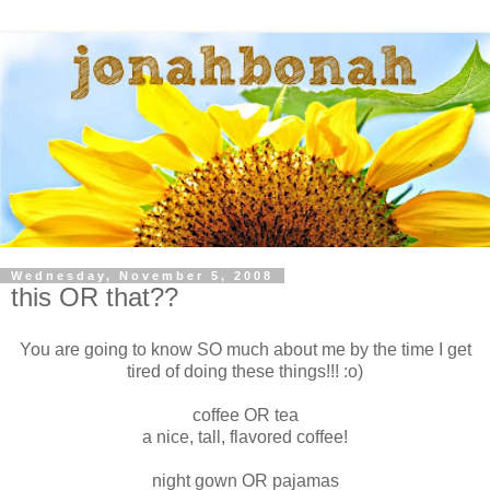
Wednesday, November 5, 2008
this OR that??
You are going to know SO much about me by the time I get
tired of doing these things!!! :o)
coffee OR tea
a nice, tall, flavored coffee!
night gown OR pajamas