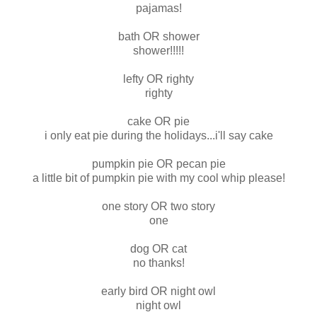
pajamas!
bath OR shower
shower!!!!!
lefty OR righty
righty
cake OR pie
i only eat pie during the holidays...i'll say cake
pumpkin pie OR pecan pie
a little bit of pumpkin pie with my cool whip please!
one story OR two story
one
dog OR cat
no thanks!
early bird OR night owl
night owl