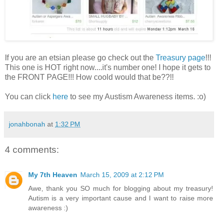
If you are an etsian please go check out the
Treasury page
!!!
This one is HOT right now....it's number one! I hope it gets to
the FRONT PAGE!!! How coold would that be??!!
You can click
here
to see my Austism Awareness items. :o)
jonahbonah
at
1:32 PM
4 comments:
My 7th Heaven
March 15, 2009 at 2:12 PM
Awe, thank you SO much for blogging about my treasury!
Autism is a very important cause and I want to raise more
awareness :)