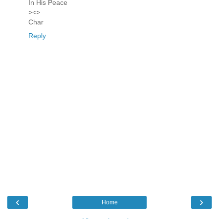
In His Peace
><>
Char
Reply
‹
›
Home