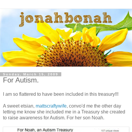
Sunday, March 15, 2009
For Autism.
I am so flattered to have been included in this treasury!!!
A sweet etsian,
mattscraftywife
, convo'd me the other day
letting me know she included me in a Treasury she created
to raise awareness for Autism. For her son Noah.