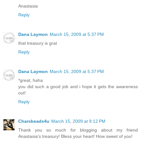
Anastasia
Reply
Dana Laymon
March 15, 2009 at 5:37 PM
that treasury is grat
Reply
Dana Laymon
March 15, 2009 at 5:37 PM
*great, haha
you did such a good job and i hope it gets the awareness
out!
Reply
Charsbeads4u
March 15, 2009 at 9:12 PM
Thank you so much for blogging about my friend
Anastasia's treasury! Bless your heart! How sweet of you!