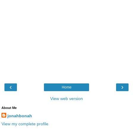
‹
›
Home
View web version
About Me
jonahbonah
View my complete profile