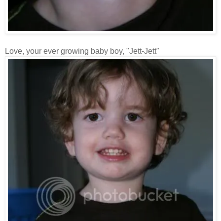
Love, your ever growing baby boy, "Jett-Jett"