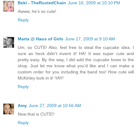
Beki - TheRustedChain
June 16, 2009 at 10:10 PM
Awww, he's so cute!
Reply
Marta @ Haus of Girls
June 17, 2009 at 9:10 AM
Um, so CUTE! Also, feel free to steal the cupcake idea. I
sure as heck didn't invent it! HA! It was super cute and
pretty easy. By the way, I did add the cupcake bows to the
shop. Just let me know what you'd like and I can make a
custom order for you including the band too! How cute will
McKinley look in it! YAY!
Reply
Amy
June 27, 2009 at 10:56 AM
Now that is CUTE!!
Reply