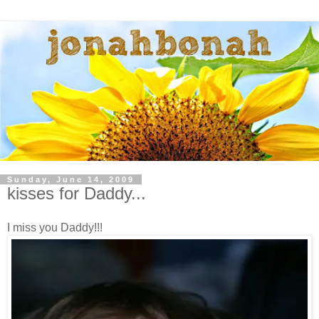
Sunday, June 14, 2009
kisses for Daddy...
I miss you Daddy!!!