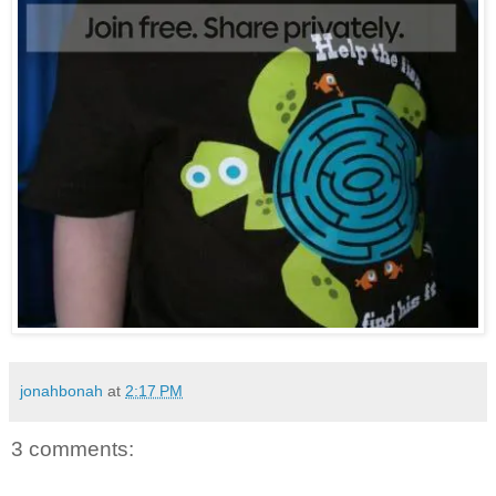
jonahbonah
at
2:17 PM
3 comments: