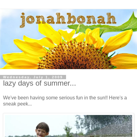
Wednesday, July 1, 2009
lazy days of summer...
We've been having some serious fun in the sun!! Here's a
sneak peek...