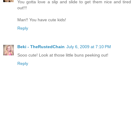
You gotta love a slip and slide to get them nice and tired
out!!!
Man!! You have cute kids!
Reply
Beki - TheRustedChain
July 6, 2009 at 7:10 PM
Sooo cute! Look at those little buns peeking out!
Reply