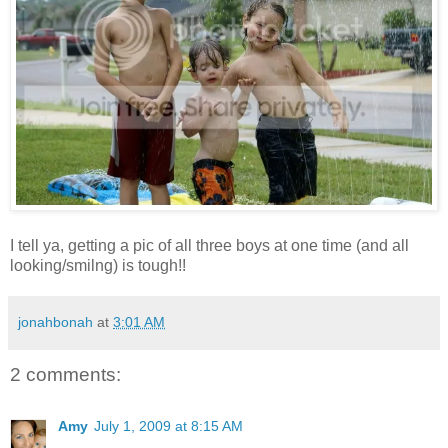
I tell ya, getting a pic of all three boys at one time (and all
looking/smilng) is tough!!
jonahbonah
at
3:01 AM
2 comments:
Amy
July 1, 2009 at 8:15 AM