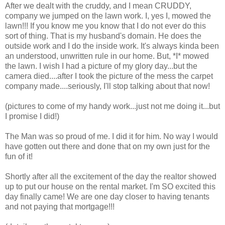
After we dealt with the cruddy, and I mean CRUDDY,
company we jumped on the lawn work. I, yes I, mowed the
lawn!!! If you know me you know that I do not ever do this
sort of thing. That is my husband's domain. He does the
outside work and I do the inside work. It's always kinda been
an understood, unwritten rule in our home. But, *I* mowed
the lawn. I wish I had a picture of my glory day...but the
camera died....after I took the picture of the mess the carpet
company made....seriously, I'll stop talking about that now!
(pictures to come of my handy work...just not me doing it...but
I promise I did!)
The Man was so proud of me. I did it for him. No way I would
have gotten out there and done that on my own just for the
fun of it!
Shortly after all the excitement of the day the realtor showed
up to put our house on the rental market. I'm SO excited this
day finally came! We are one day closer to having tenants
and not paying that mortgage!!!