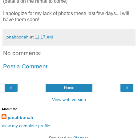
(details on the rental to come)
I apologize for my lack of photos these last few days...I will
have them soon!
jonahbonah
at
11:17 AM
No comments:
Post a Comment
‹
›
Home
View web version
About Me
jonahbonah
View my complete profile
Powered by
Blogger
.