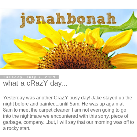
Tuesday, July 7, 2009
what a cRazY day...
Yesterday was another CraZY busy day! Jake stayed up the
night before and painted...until 5am. He was up again at
8am to meet the carpet cleaner. I am not even going to go
into the nightmare we encountered with this sorry, piece of
garbage, company....but, I will say that our morning was off to
a rocky start.