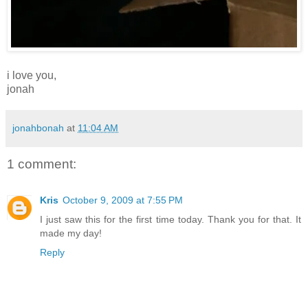
i love you,
jonah
jonahbonah
at
11:04 AM
1 comment:
Kris
October 9, 2009 at 7:55 PM
I just saw this for the first time today. Thank you for that. It
made my day!
Reply