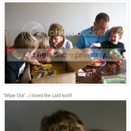
"Wipe Out"...i loved the card too!!!