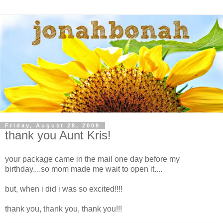
Friday, August 28, 2009
thank you Aunt Kris!
your package came in the mail one day before my
birthday....so mom made me wait to open it....
but, when i did i was so excited!!!!
thank you, thank you, thank you!!!