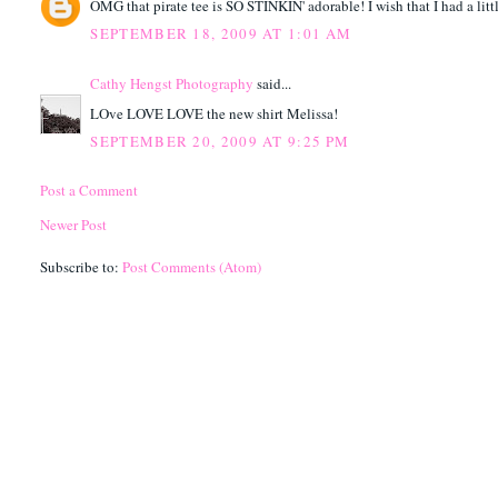
OMG that pirate tee is SO STINKIN' adorable! I wish that I had a littl
SEPTEMBER 18, 2009 AT 1:01 AM
Cathy Hengst Photography
said...
LOve LOVE LOVE the new shirt Melissa!
SEPTEMBER 20, 2009 AT 9:25 PM
Post a Comment
Newer Post
Subscribe to:
Post Comments (Atom)