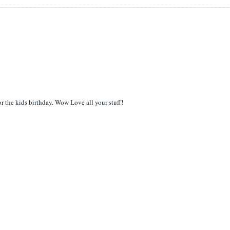
or the kids birthday. Wow Love all your stuff!