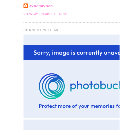
JONAHBONAH
VIEW MY COMPLETE PROFILE
CONNECT WITH ME