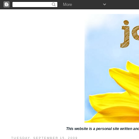
This website is a personal site written a
TUESDAY, SEPTEMBER 15, 2009