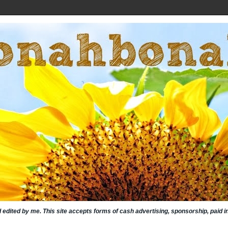
nd edited by me. This site accepts forms of cash advertising, sponsorship, paid 