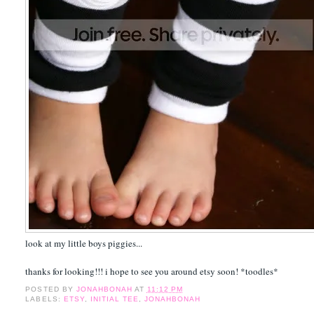
look at my little boys piggies...
thanks for looking!!! i hope to see you around etsy soon! *toodles*
POSTED BY
JONAHBONAH
AT
11:12 PM
LABELS:
ETSY
,
INITIAL TEE
,
JONAHBONAH