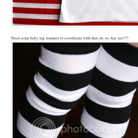
Need some baby leg warmers to coordinate with that oh. so. fun. tee???