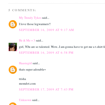
5 COMMENTS:
My Trendy Tykes
said...
I love those legwarmers!!
SEPTEMBER 16, 2009 AT 9:17 AM
He & Me + 3
said...
girl, YOu are so talented. Wow...I am gonna have to get me a t-shirt f
SEPTEMBER 16, 2009 AT 6:58 PM
Haasiegirl
said...
thats super adorable~
trisha
momdot.com
SEPTEMBER 17, 2009 AT 7:43 PM
Unknown
said...