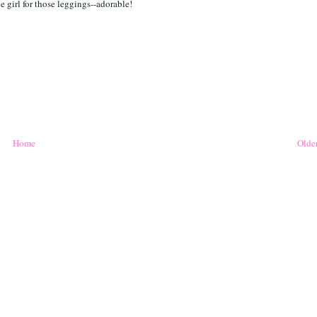
e girl for those leggings--adorable!
Home
Older