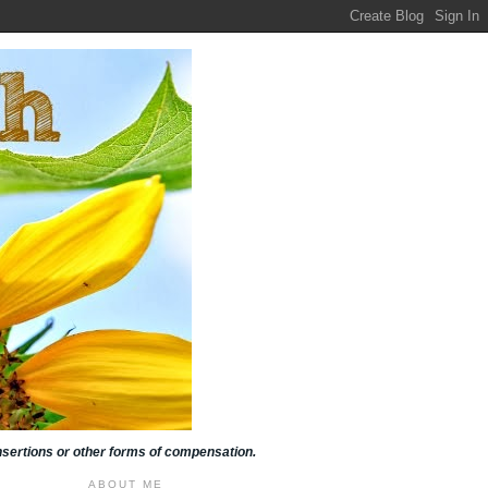
insertions or other forms of compensation.
ABOUT ME