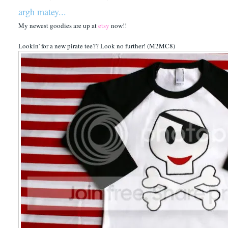
argh matey...
My newest goodies are up at
etsy
now!!
Lookin' for a new pirate tee?? Look no further! (M2MC8)