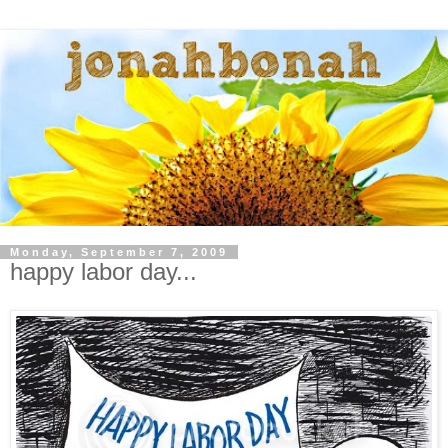
Monday, September 7, 2009
happy labor day...