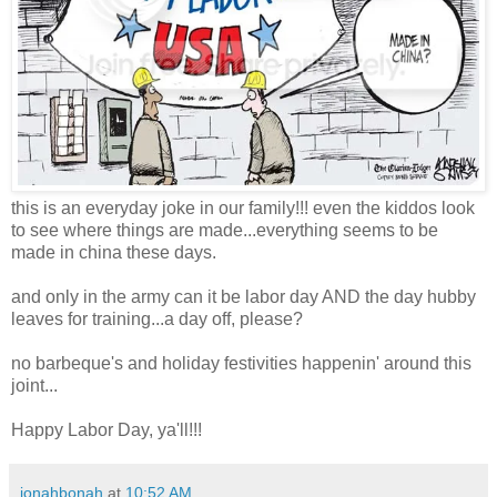
this is an everyday joke in our family!!! even the kiddos look
to see where things are made...everything seems to be
made in china these days.
and only in the army can it be labor day AND the day hubby
leaves for training...a day off, please?
no barbeque's and holiday festivities happenin' around this
joint...
Happy Labor Day, ya'll!!!
jonahbonah
at
10:52 AM