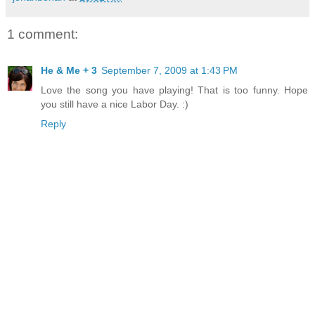
1 comment:
He & Me + 3
September 7, 2009 at 1:43 PM
Love the song you have playing! That is too funny. Hope
you still have a nice Labor Day. :)
Reply