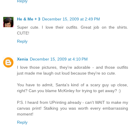
Reply
He & Me + 3
December 15, 2009 at 2:49 PM
Super cute. I love their outfits. Great job on the shirts.
CUTE!
Reply
Xenia
December 15, 2009 at 4:10 PM
I love those pictures, they're adorable - and those outfits
just made me laugh out loud because they're so cute.
You have to admit, Santa's kind of a scary guy up close,
right? Can you blame McKinley for trying to get away? :)
P.S. I heard from UPrinting already - can't WAIT to make my
canvas print! Stalking you was worth every embarrassing
moment!
Reply