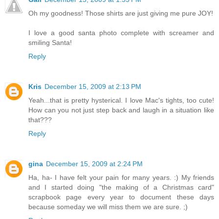
Oh my goodness! Those shirts are just giving me pure JOY!
I love a good santa photo complete with screamer and
smiling Santa!
Reply
Kris
December 15, 2009 at 2:13 PM
Yeah...that is pretty hysterical. I love Mac's tights, too cute!
How can you not just step back and laugh in a situation like
that???
Reply
gina
December 15, 2009 at 2:24 PM
Ha, ha- I have felt your pain for many years. :) My friends
and I started doing "the making of a Christmas card"
scrapbook page every year to document these days
because someday we will miss them we are sure. ;)