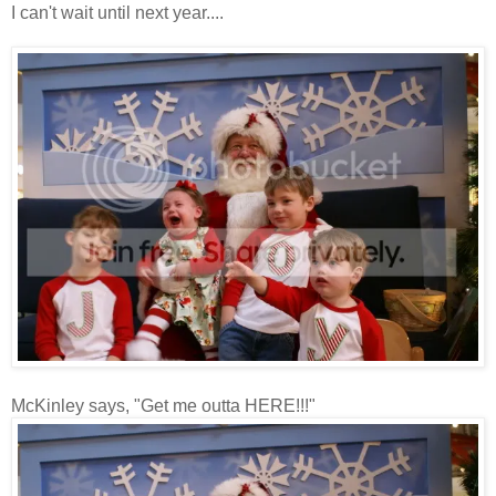
I can't wait until next year....
McKinley says, "Get me outta HERE!!!"