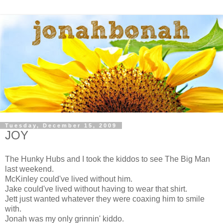
Tuesday, December 15, 2009
JOY
The Hunky Hubs and I took the kiddos to see The Big Man
last weekend.
McKinley could've lived without him.
Jake could've lived without having to wear that shirt.
Jett just wanted whatever they were coaxing him to smile
with.
Jonah was my only grinnin' kiddo.