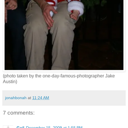
(photo taken by the one-day-famous-photographer Jake
Austin)
jonahbonah
at
11:24 AM
7 comments:
Gail
December 15, 2009 at 1:55 PM