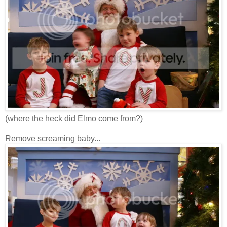
(where the heck did Elmo come from?)
Remove screaming baby...