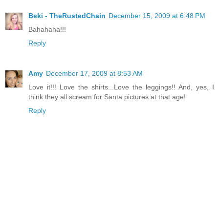
Beki - TheRustedChain
December 15, 2009 at 6:48 PM
Bahahaha!!!
Reply
Amy
December 17, 2009 at 8:53 AM
Love it!!! Love the shirts...Love the leggings!! And, yes, I
think they all scream for Santa pictures at that age!
Reply