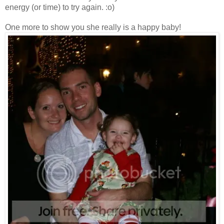
energy (or time) to try again. :o)
One more to show you she really is a happy baby!