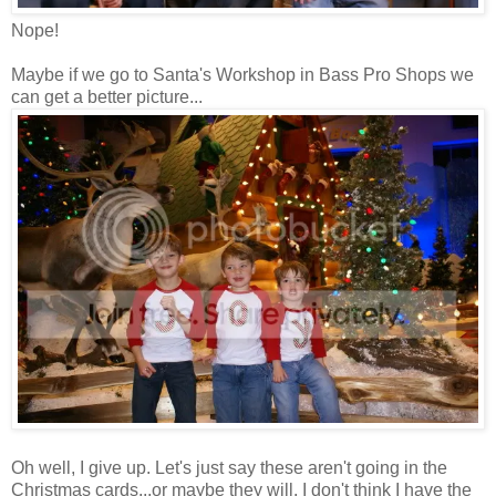
Nope!
Maybe if we go to Santa's Workshop in Bass Pro Shops we
can get a better picture...
Oh well, I give up. Let's just say these aren't going in the
Christmas cards...or maybe they will. I don't think I have the