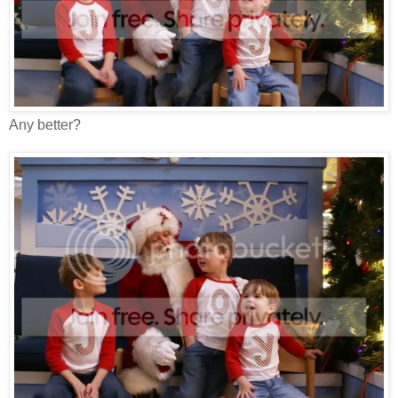
Any better?