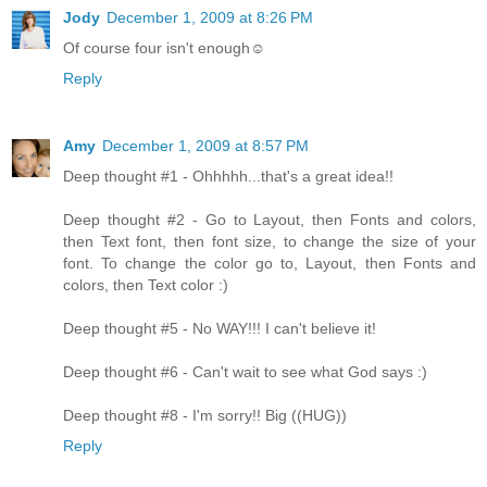
Jody
December 1, 2009 at 8:26 PM
Of course four isn't enough☺
Reply
Amy
December 1, 2009 at 8:57 PM
Deep thought #1 - Ohhhhh...that's a great idea!!
Deep thought #2 - Go to Layout, then Fonts and colors,
then Text font, then font size, to change the size of your
font. To change the color go to, Layout, then Fonts and
colors, then Text color :)
Deep thought #5 - No WAY!!! I can't believe it!
Deep thought #6 - Can't wait to see what God says :)
Deep thought #8 - I'm sorry!! Big ((HUG))
Reply