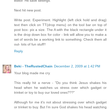
editor. Hit save settings.
Next hit new post.
Write post. Experiment. Highlight (left click hold and drag)
text then click on TT(drop menu) on the tool bar on top of
post box- pix a size. The A with the black rectangle under it
is the drop down box for color - link will allow you to make a
set of words be a working link to something. Check them all
out- lots of fun stuff!!
Reply
Beki - TheRustedChain
December 2, 2009 at 1:42 PM
Your blog made me cry.
This really hit a nerve - "Do you think Jesus shakes his
head when he watches us stress over which gadget or
trinket or toy to buy our loved ones???"
Although for me it's not about stressing over which gadget
or trinket to buy. But I'm sure God shakes his head watching