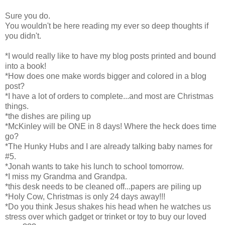
Sure you do.
You wouldn't be here reading my ever so deep thoughts if
you didn't.
*I would really like to have my blog posts printed and bound
into a book!
*How does one make words bigger and colored in a blog
post?
*I have a lot of orders to complete...and most are Christmas
things.
*the dishes are piling up
*McKinley will be ONE in 8 days! Where the heck does time
go?
*The Hunky Hubs and I are already talking baby names for
#5.
*Jonah wants to take his lunch to school tomorrow.
*I miss my Grandma and Grandpa.
*this desk needs to be cleaned off...papers are piling up
*Holy Cow, Christmas is only 24 days away!!!
*Do you think Jesus shakes his head when he watches us
stress over which gadget or trinket or toy to buy our loved