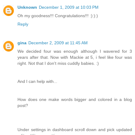
Unknown
December 1, 2009 at 10:03 PM
Oh my goodness!!! Congratulations!!! :):):)
Reply
gina
December 2, 2009 at 11:45 AM
We decided four was enough although I wavered for 3
years after that. Now with Mackie at 5, i feel like four was
right. Not that I don't miss cuddly babies. :)
And I can help with...
How does one make words bigger and colored in a blog
post?
Under settings in dashboard scroll down and pick updated