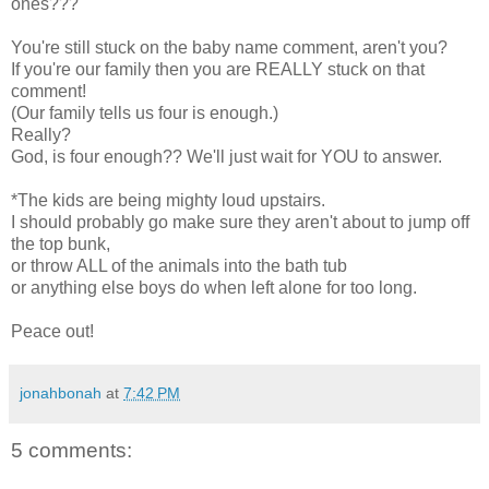
ones???
You're still stuck on the baby name comment, aren't you?
If you're our family then you are REALLY stuck on that
comment!
(Our family tells us four is enough.)
Really?
God, is four enough?? We'll just wait for YOU to answer.
*The kids are being mighty loud upstairs.
I should probably go make sure they aren't about to jump off
the top bunk,
or throw ALL of the animals into the bath tub
or anything else boys do when left alone for too long.
Peace out!
jonahbonah
at
7:42 PM
5 comments: