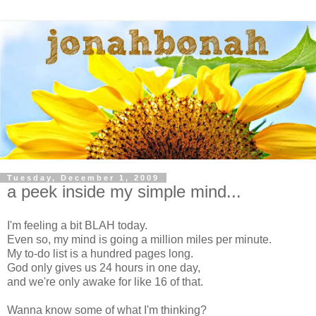
Tuesday, December 1, 2009
a peek inside my simple mind...
I'm feeling a bit BLAH today.
Even so, my mind is going a million miles per minute.
My to-do list is a hundred pages long.
God only gives us 24 hours in one day,
and we're only awake for like 16 of that.
Wanna know some of what I'm thinking?