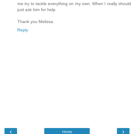
me try to tackle everything on my own. When I really should
just ask him for help.
Thank you Melissa.
Reply
‹
›
Home