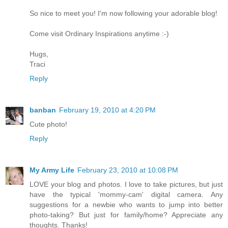
So nice to meet you! I'm now following your adorable blog!
Come visit Ordinary Inspirations anytime :-)
Hugs,
Traci
Reply
banban
February 19, 2010 at 4:20 PM
Cute photo!
Reply
My Army Life
February 23, 2010 at 10:08 PM
LOVE your blog and photos. I love to take pictures, but just
have the typical 'mommy-cam' digital camera. Any
suggestions for a newbie who wants to jump into better
photo-taking? But just for family/home? Appreciate any
thoughts. Thanks!