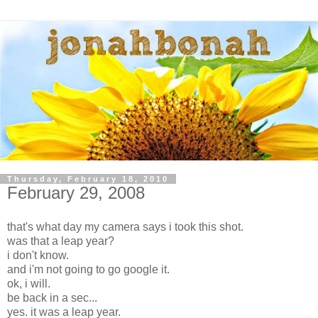
Thursday, February 18, 2010
February 29, 2008
that's what day my camera says i took this shot.
was that a leap year?
i don't know.
and i'm not going to go google it.
ok, i will.
be back in a sec...
yes. it was a leap year.