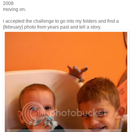
2008
moving on.
i accepted the challenge to go into my folders and find a
{february} photo from years past and tell a story.