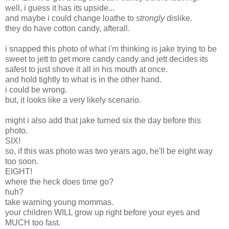
well, i guess it has its upside...
and maybe i could change loathe to
strongly
dislike.
they do have cotton candy, afterall.
i snapped this photo of what i'm thinking is jake trying to be
sweet to jett to get more candy candy and jett decides its
safest to just shove it all in his mouth at once.
and hold tightly to what is in the other hand.
i could be wrong.
but, it looks like a very likely scenario.
might i also add that jake turned six the day before this
photo.
SIX!
so, if this was photo was two years ago, he'll be eight way
too soon.
EIGHT!
where the heck does time go?
huh?
take warning young mommas.
your children WILL grow up right before your eyes and
MUCH too fast.