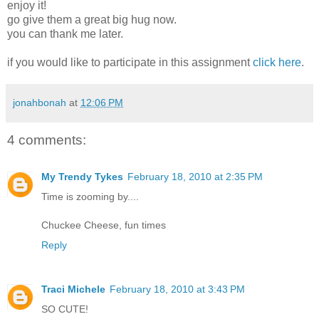
enjoy it!
go give them a great big hug now.
you can thank me later.
if you would like to participate in this assignment
click here
.
jonahbonah
at
12:06 PM
4 comments:
My Trendy Tykes
February 18, 2010 at 2:35 PM
Time is zooming by....
Chuckee Cheese, fun times
Reply
Traci Michele
February 18, 2010 at 3:43 PM
SO CUTE!