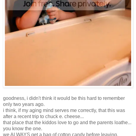
goodness, i didn't think it would be this hard to remember
only two years ago.
i think, if my aging mind serves me correctly, that this was
after a recent trip to chuck e. cheese...
that place that the kiddos love to go and the parents loathe...
you know the one.
we ALWAYS get a bag of cotton candy before leaving.