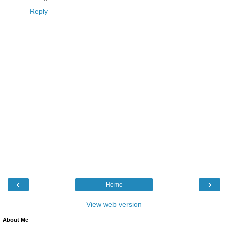
Reply
‹
›
Home
View web version
About Me