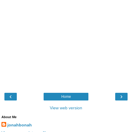
‹
›
Home
View web version
About Me
jonahbonah