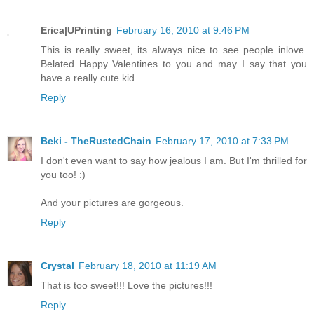
Erica|UPrinting
February 16, 2010 at 9:46 PM
This is really sweet, its always nice to see people inlove.
Belated Happy Valentines to you and may I say that you
have a really cute kid.
Reply
Beki - TheRustedChain
February 17, 2010 at 7:33 PM
I don't even want to say how jealous I am. But I'm thrilled for
you too! :)
And your pictures are gorgeous.
Reply
Crystal
February 18, 2010 at 11:19 AM
That is too sweet!!! Love the pictures!!!
Reply