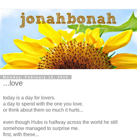
Monday, February 15, 2010
...love
today is a day for lovers.
a day to spend with the one you love.
or think about them so much it hurts...
even though Hubs is halfway across the world he still
somehow managed to surprise me.
first, with these...