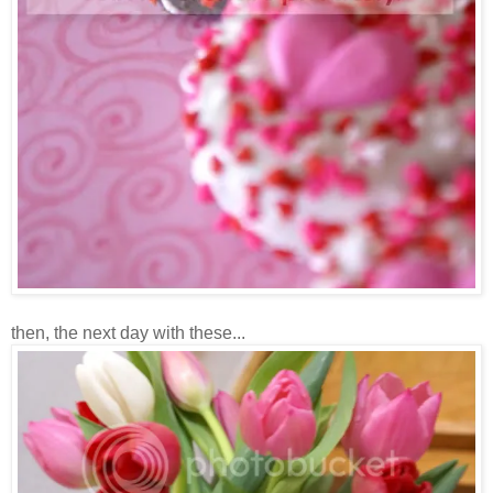
then, the next day with these...