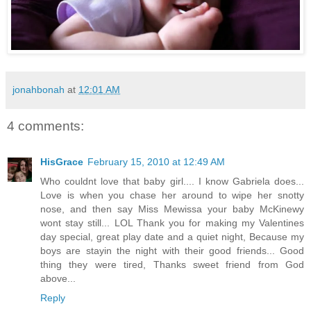
jonahbonah
at
12:01 AM
4 comments:
HisGrace
February 15, 2010 at 12:49 AM
Who couldnt love that baby girl.... I know Gabriela does...
Love is when you chase her around to wipe her snotty
nose, and then say Miss Mewissa your baby McKinewy
wont stay still... LOL Thank you for making my Valentines
day special, great play date and a quiet night, Because my
boys are stayin the night with their good friends... Good
thing they were tired, Thanks sweet friend from God
above...
Reply