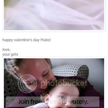
happy valentine's day Hubs!
love,
your girls