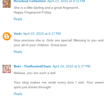
Rosebud Collection
April 23, 2010 at 4:31 PM
She is a little darling and a great fingerprint..
Happy Fingerprint Friday.
Reply
Vicki
April 23, 2010 at 6:17 PM
How precious she is. Girls are special! Blessing to you and
your all of your children. Great post.
Reply
Beki - TheRustedChain
April 24, 2010 at 5:27 PM
Melissa, you are such a doll.
Your blog makes me smile every time I visit. Your sweet
spirit just shines through!
Reply