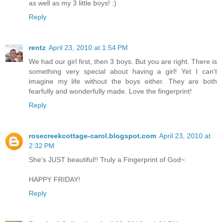
as well as my 3 little boys! :)
Reply
rentz
April 23, 2010 at 1:54 PM
We had our girl first, then 3 boys. But you are right. There is
something very special about having a girl! Yet I can't
imagine my life without the boys either. They are both
fearfully and wonderfully made. Love the fingerprint!
Reply
rosecreekcottage-carol.blogspot.com
April 23, 2010 at
2:32 PM
She's JUST beautiful!! Truly a Fingerprint of God~
HAPPY FRIDAY!
Reply