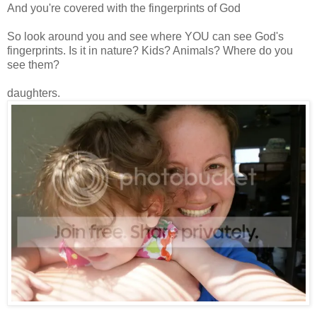
And you're covered with the fingerprints of God
So look around you and see where YOU can see God's
fingerprints. Is it in nature? Kids? Animals? Where do you
see them?
daughters.