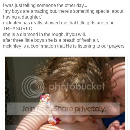
i was just telling someone the other day...
"my boys are amazing but, there's something special about
having a daughter."
mckinley has really showed me that little girls are to be
TREASURED.
she is a diamond in the rough, if you will.
after three little boys she is a breath of fresh air.
mckinley is a confirmation that He is listening to our prayers.