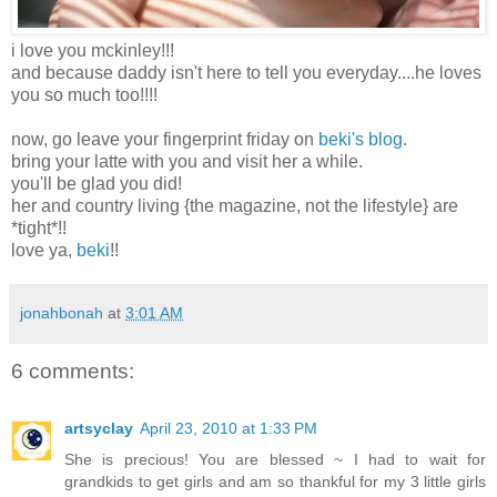
i love you mckinley!!!
and because daddy isn't here to tell you everyday....he loves
you so much too!!!!
now, go leave your fingerprint friday on
beki's blog
.
bring your latte with you and visit her a while.
you'll be glad you did!
her and country living {the magazine, not the lifestyle} are
*tight*!!
love ya,
beki
!!
jonahbonah
at
3:01 AM
6 comments:
artsyclay
April 23, 2010 at 1:33 PM
She is precious! You are blessed ~ I had to wait for
grandkids to get girls and am so thankful for my 3 little girls