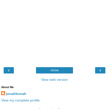
‹
›
Home
View web version
About Me
jonahbonah
View my complete profile