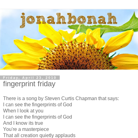
Friday, April 23, 2010
fingerprint friday
There is a song by Steven Curtis Chapman that says:
I can see the fingerprints of God
When I look at you
I can see the fingerprints of God
And I know its true
You're a masterpiece
That all creation quietly applauds