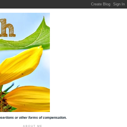
insertions or other forms of compensation.
ABOUT ME