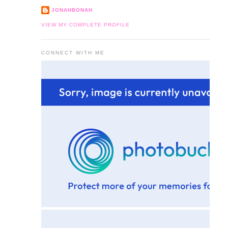
JONAHBONAH
VIEW MY COMPLETE PROFILE
CONNECT WITH ME