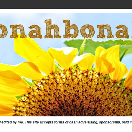
nd edited by me. This site accepts forms of cash advertising, sponsorship, paid 