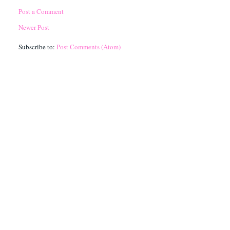
Post a Comment
Newer Post
Subscribe to:
Post Comments (Atom)