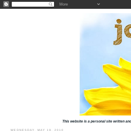
This website is a personal site written a
WEDNESDAY, MAY 19, 2010