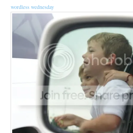
wordless wednesday