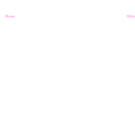
Home
Older