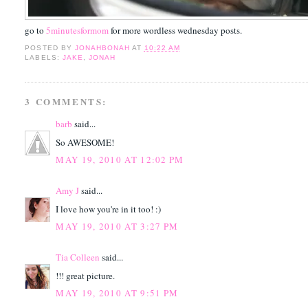
go to
5minutesformom
for more wordless wednesday posts.
POSTED BY
JONAHBONAH
AT
10:22 AM
LABELS:
JAKE
,
JONAH
3 COMMENTS:
barb
said...
So AWESOME!
MAY 19, 2010 AT 12:02 PM
Amy J
said...
I love how you're in it too! :)
MAY 19, 2010 AT 3:27 PM
Tia Colleen
said...
!!! great picture.
MAY 19, 2010 AT 9:51 PM