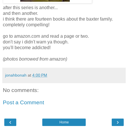
after this series is another...
and then another.
i think there are fourteen books about the baxter family.
completely compelling!
go to amazon.com and read a page or two.
don't say i didn't warn ya though.
you'll become addicted!
(photos borrowed from amazon)
jonahbonah
at
4:00 PM
No comments:
Post a Comment
‹
›
Home