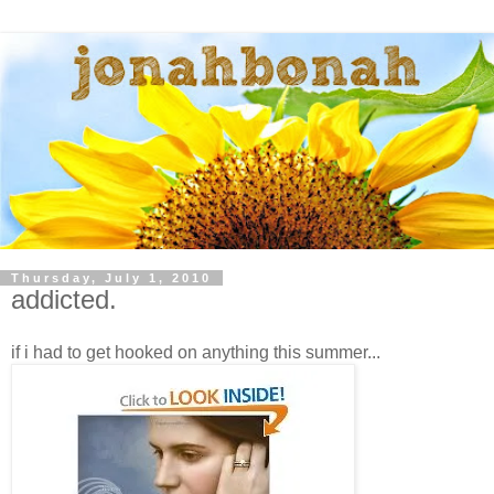
Thursday, July 1, 2010
addicted.
if i had to get hooked on anything this summer...