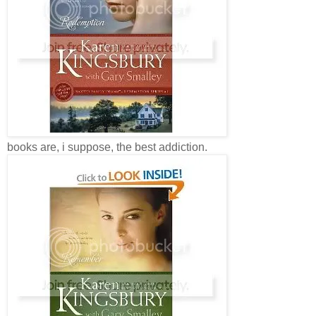
books are, i suppose, the best addiction.