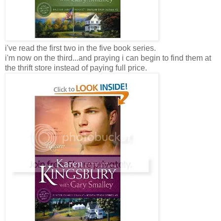
i've read the first two in the five book series.
i'm now on the third...and praying i can begin to find them at
the thrift store instead of paying full price.