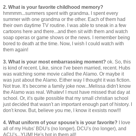
2. What is your favorite childhood memory?
hmmmm...summers spent with grandma. I spent every
summer with one grandma or the other. Each of them had
their own daytime TV routine. I was able to sneak in a few
cartoons here and there...and then sit with them and watch
soap operas or game shows or the news. I remember being
bored to death at the time. Now, I wish I could watch with
them again!
3. What is your most embarrassing moment?
ok. So, this
is kind of recent. Like, since I've been married, recent. Hubs
was watching some movie called the Alamo. Or maybe it
was just about the Alamo. Either way I thought it was fiction.
Not true. It's become a family joke now...Melissa didn't know
the Alamo was real. Whatev! I must have missed that day at
school. Or, it's quite possible that my small christian school
just decided that wasn't an important enough part of history. I
don't know. But, believe you me, I know it exsists now!!!
4. What uniform of your spouse’s is your favorite?
I love
all of my Hubs' BDU's (no longer), DCU's (no longer), and
ACU's...YUM! He's hot in them all!