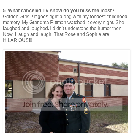
5. What canceled TV show do you miss the most?
Golden Girls!!! It goes right along with my fondest childhood
memory. My Grandma Pittman watched it every night. She
laughed and laughed. I didn't understand the humor then.
Now, I laugh and laugh. That Rose and Sophia are
HILARIOUS!!!!