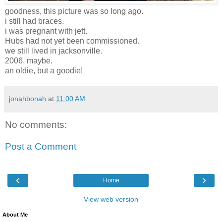
goodness, this picture was so long ago.
i still had braces.
i was pregnant with jett.
Hubs had not yet been commissioned.
we still lived in jacksonville.
2006, maybe.
an oldie, but a goodie!
jonahbonah
at
11:00 AM
No comments:
Post a Comment
‹
›
Home
View web version
About Me