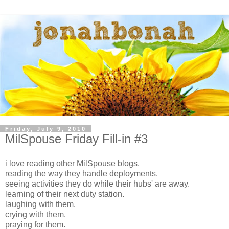
Friday, July 9, 2010
MilSpouse Friday Fill-in #3
i love reading other MilSpouse blogs.
reading the way they handle deployments.
seeing activities they do while their hubs' are away.
learning of their next duty station.
laughing with them.
crying with them.
praying for them.