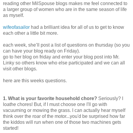
reading other MilSpouse blogs makes me feel connected to
a larger group of women who are in the same season of life
as myself.
wifeofasailor
had a brilliant idea for all of us to get to know
each other a little bit more.
each week, she’ll post a list of questions on thursday (so you
can have your blog ready on Friday).
go to her blog on friday and enter your blog post into Mr.
Linky so others know who else participated and we can all
visit other blogs.
here are this weeks questions.
1. What is your favorite household chore?
Seriously? I
loathe chores! But, if I must choose one I'll go with
vacuuming or mowing the grass. I can actually hear myself
think over the roar of the motor...you'd be surprised how far
the kiddos will run when one of those two machines gets
started!