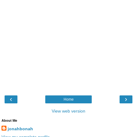
‹
›
Home
View web version
About Me
jonahbonah
View my complete profile