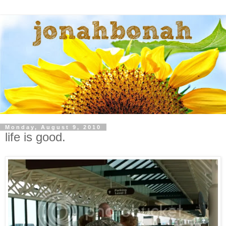
Monday, August 9, 2010
life is good.