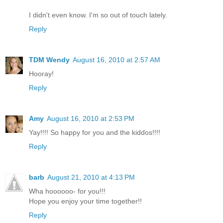
I didn't even know. I'm so out of touch lately.
Reply
TDM Wendy
August 16, 2010 at 2:57 AM
Hooray!
Reply
Amy
August 16, 2010 at 2:53 PM
Yay!!!! So happy for you and the kiddos!!!!
Reply
barb
August 21, 2010 at 4:13 PM
Wha hoooooo- for you!!!
Hope you enjoy your time together!!
Reply