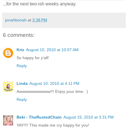
...for the next two-ish weeks anyway.
jonahbonah
at
3:38 PM
6 comments:
Kris
August 10, 2010 at 10:07 AM
So happy for y'all!
Reply
Linda
August 10, 2010 at 4:11 PM
Awwwwwwwwwww!!! Enjoy your time : )
Reply
Beki - TheRustedChain
August 15, 2010 at 3:31 PM
YAY!!!! This made me cry happy for you!