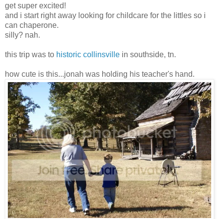
get super excited!
and i start right away looking for childcare for the littles so i
can chaperone.
silly? nah.
this trip was to
historic collinsville
in southside, tn.
how cute is this...jonah was holding his teacher's hand.