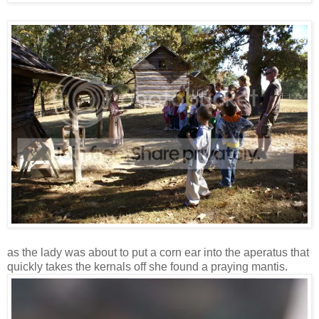
as the lady was about to put a corn ear into the aperatus that
quickly takes the kernals off she found a praying mantis.