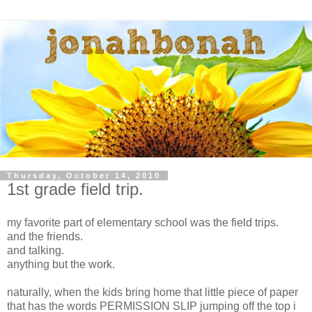
Thursday, October 14, 2010
1st grade field trip.
my favorite part of elementary school was the field trips.
and the friends.
and talking.
anything but the work.
naturally, when the kids bring home that little piece of paper
that has the words PERMISSION SLIP jumping off the top i