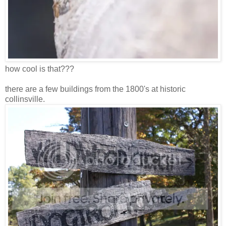
how cool is that???
there are a few buildings from the 1800's at historic
collinsville.