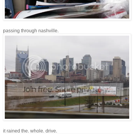
passing through nashville.
it rained the. whole. drive.