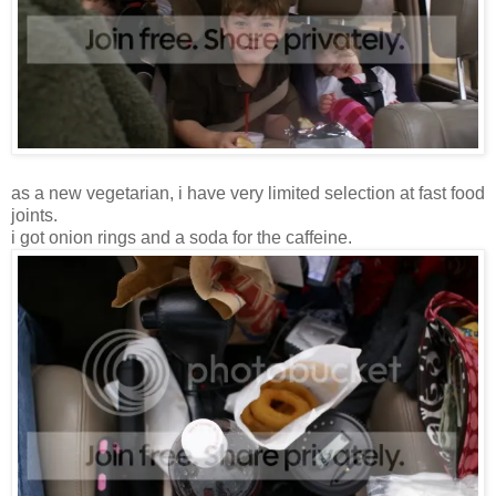
as a new vegetarian, i have very limited selection at fast food
joints.
i got onion rings and a soda for the caffeine.