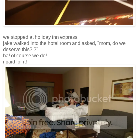
we stopped at holiday inn express.
jake walked into the hotel room and asked, "mom, do we
deserve this?!?"
ha! of course we do!
i paid for it!