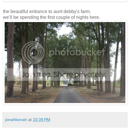
the beautiful entrance to aunt debby's farm.
we'll be spending the first couple of nights here.
jonahbonah
at
10:39 PM