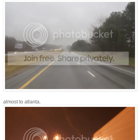
almost to atlanta.