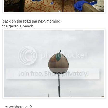
back on the road the next morning.
the georgia peach.
are we there yet?