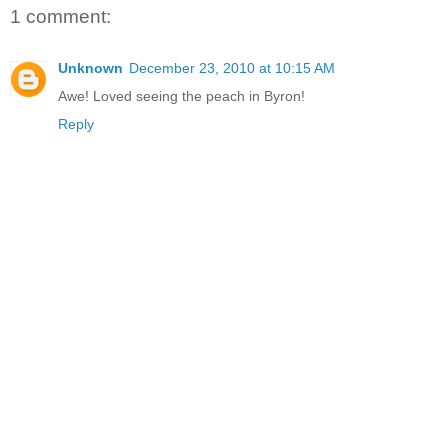
1 comment:
Unknown
December 23, 2010 at 10:15 AM
Awe! Loved seeing the peach in Byron!
Reply