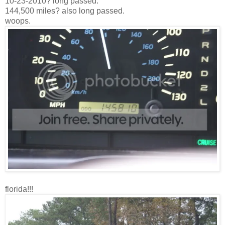
10-23-2010? long passed.
144,500 miles? also long passed.
woops.
florida!!!