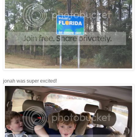
jonah was super excited!