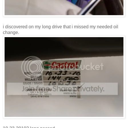
i discovered on my long drive that i missed my needed oil
change.