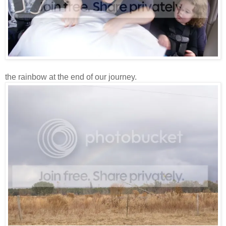
the rainbow at the end of our journey.