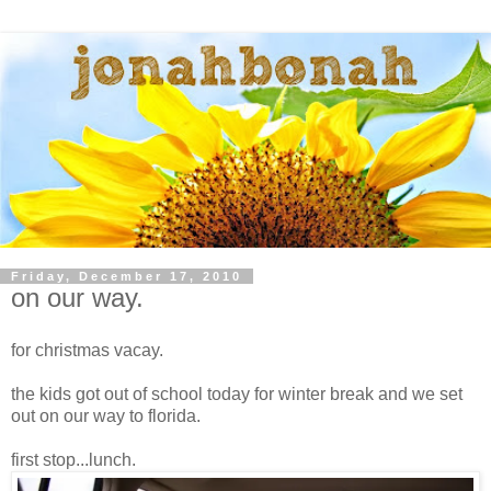
Friday, December 17, 2010
on our way.
for christmas vacay.
the kids got out of school today for winter break and we set
out on our way to florida.
first stop...lunch.