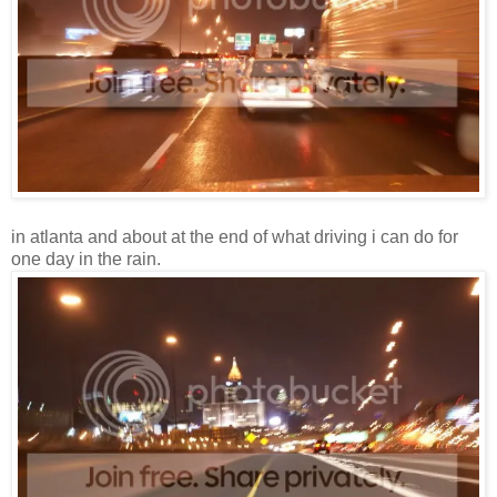
in atlanta and about at the end of what driving i can do for
one day in the rain.