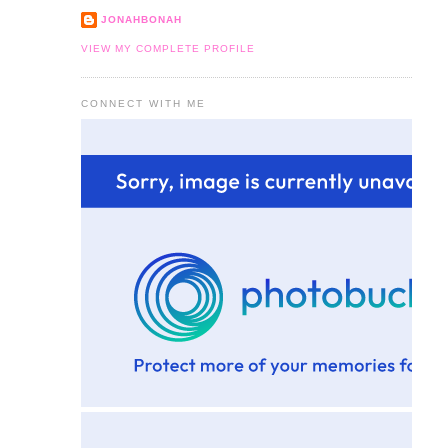
JONAHBONAH
VIEW MY COMPLETE PROFILE
CONNECT WITH ME