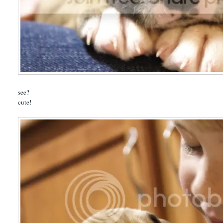
see?
cute!