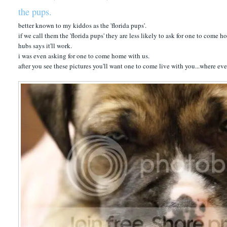
the pups.
better known to my kiddos as the 'florida pups'.
if we call them the 'florida pups' they are less likely to ask for one to come 
hubs says it'll work.
i was even asking for one to come home with us.
after you see these pictures you'll want one to come live with you...where ev