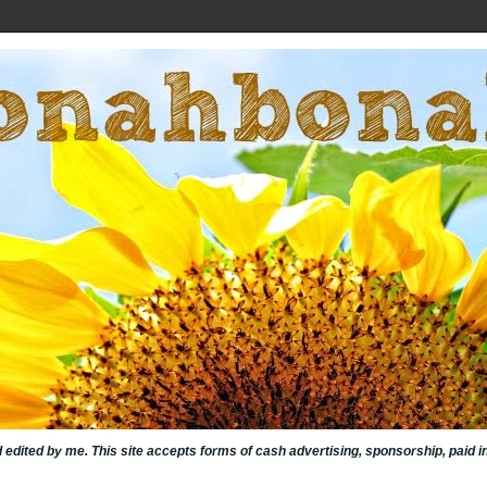
nd edited by me. This site accepts forms of cash advertising, sponsorship, paid 