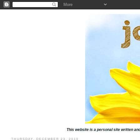
This website is a personal site written a
THURSDAY, DECEMBER 23, 2010