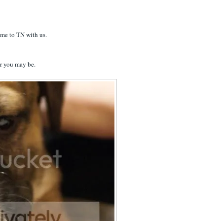
home to TN with us.
er you may be.