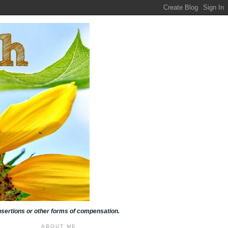
insertions or other forms of compensation.
ABOUT ME