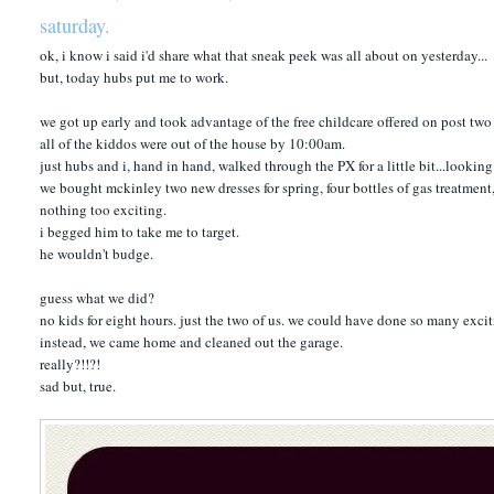
saturday.
ok, i know i said i'd share what that sneak peek was all about on yesterday...
but, today hubs put me to work.
we got up early and took advantage of the free childcare offered on post two 
all of the kiddos were out of the house by 10:00am.
just hubs and i, hand in hand, walked through the PX for a little bit...looking 
we bought mckinley two new dresses for spring, four bottles of gas treatmen
nothing too exciting.
i begged him to take me to target.
he wouldn't budge.
guess what we did?
no kids for eight hours. just the two of us. we could have done so many excit
instead, we came home and cleaned out the garage.
really?!!?!
sad but, true.