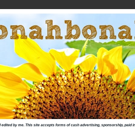
nd edited by me. This site accepts forms of cash advertising, sponsorship, paid 