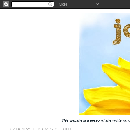
This website is a personal site written a
SATURDAY, FEBRUARY 26, 2011