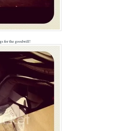
ags for the goodwill!