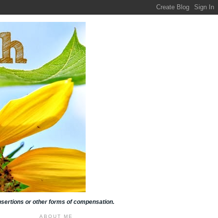
insertions or other forms of compensation.
ABOUT ME