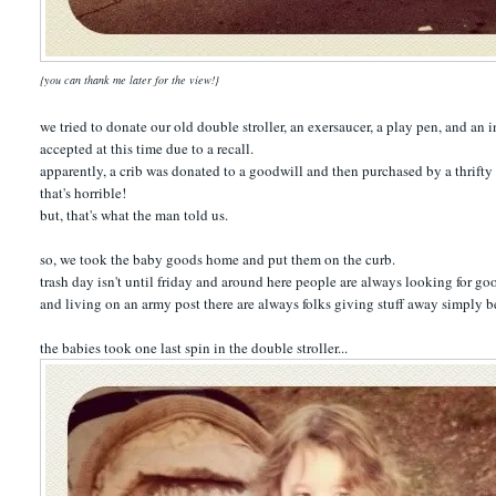
{you can thank me later for the view!}
we tried to donate our old double stroller, an exersaucer, a play pen, and an 
accepted at this time due to a recall.
apparently, a crib was donated to a goodwill and then purchased by a thrif
that's horrible!
but, that's what the man told us.
so, we took the baby goods home and put them on the curb.
trash day isn't until friday and around here people are always looking for go
and living on an army post there are always folks giving stuff away simply bec
the babies took one last spin in the double stroller...