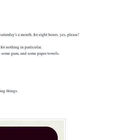
saturday's a month. for eight hours. yes, please!
for nothing in particular.
t, some gum, and some paper towels.
ing things.