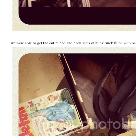
we were able to get the entire bed and back seats of hubs' truck filled with b