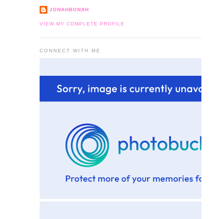
JONAHBONAH
VIEW MY COMPLETE PROFILE
CONNECT WITH ME