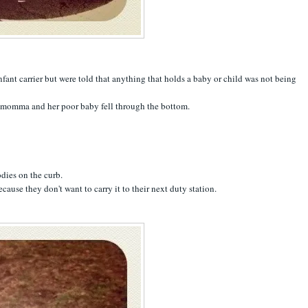
infant carrier but were told that anything that holds a baby or child was not being
ty momma and her poor baby fell through the bottom.
odies on the curb.
ause they don't want to carry it to their next duty station.