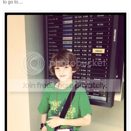
to go to....