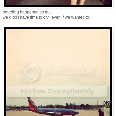
boarding happened so fast.
we didn't have time to cry...even if we wanted to.