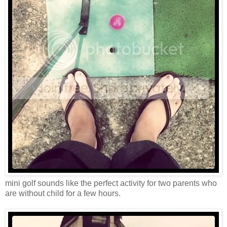
mini golf sounds like the perfect activity for two parents who
are without child for a few hours.