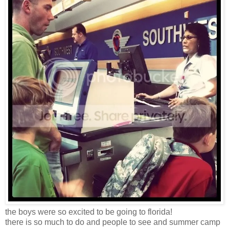
the boys were so excited to be going to florida!
there is so much to do and people to see and summer camp