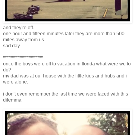
and they're off.
one hour and fifteen minutes later they are more than 500
miles away from us.
sad day.
**********************
once the boys were off to vacation in florida what were we to
do?
my dad was at our house with the little kids and hubs and i
were alone.
i don't even remember the last time we were faced with this
dilemma.