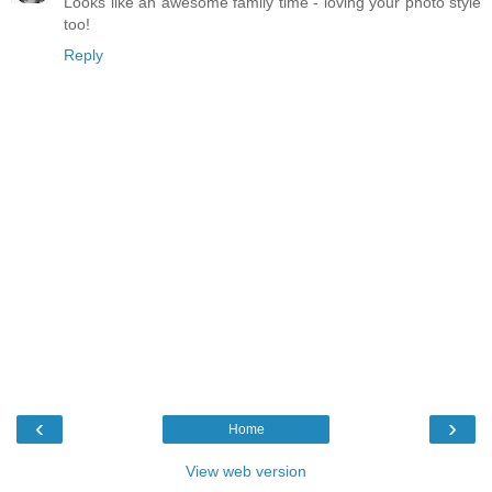
Looks like an awesome family time - loving your photo style
too!
Reply
‹
›
Home
View web version