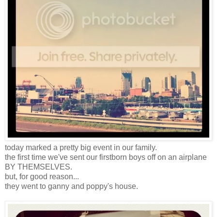
today marked a pretty big event in our family.
the first time we've sent our firstborn boys off on an airplane
BY THEMSELVES.
but, for good reason...
they went to ganny and poppy's house.