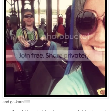
and go-karts!!!!!!