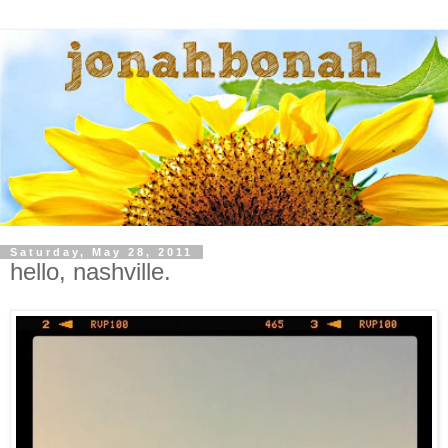
Saturday, May 28, 2011
hello, nashville.