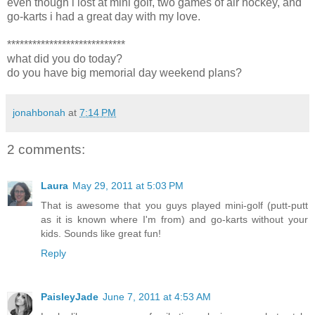
even though i lost at mini golf, two games of air hockey, and
go-karts i had a great day with my love.
****************************
what did you do today?
do you have big memorial day weekend plans?
jonahbonah
at
7:14 PM
2 comments:
Laura
May 29, 2011 at 5:03 PM
That is awesome that you guys played mini-golf (putt-putt
as it is known where I'm from) and go-karts without your
kids. Sounds like great fun!
Reply
PaisleyJade
June 7, 2011 at 4:53 AM