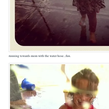
running towards mom with the water hose...fun.