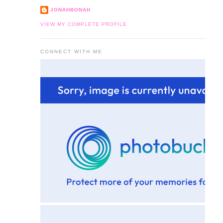
JONAHBONAH
VIEW MY COMPLETE PROFILE
CONNECT WITH ME