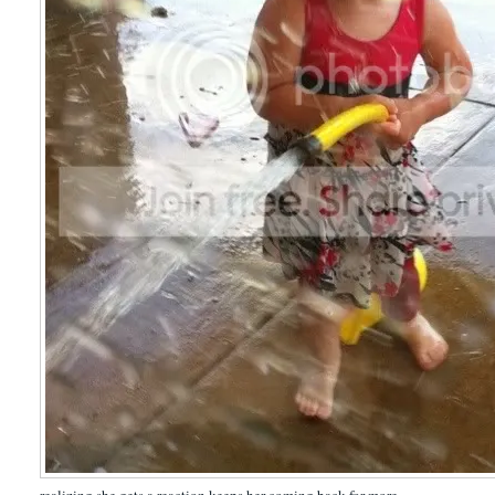
realizing she gets a reaction keeps her coming back for more.