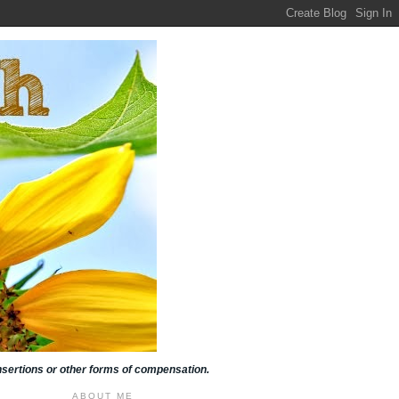
insertions or other forms of compensation.
ABOUT ME