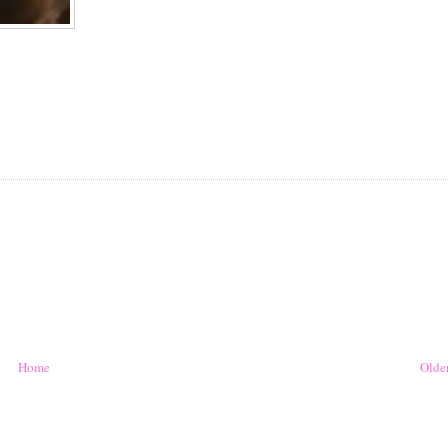
Home
Older