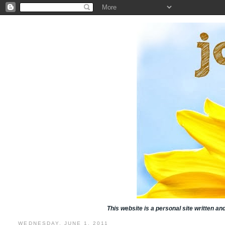
This website is a personal site written a
WEDNESDAY, JUNE 1, 2011