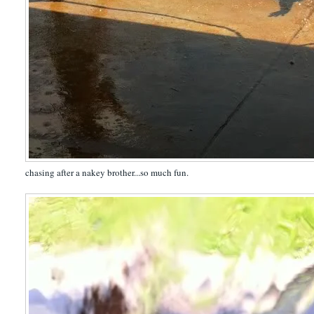
chasing after a nakey brother...so much fun.