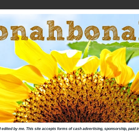
nd edited by me. This site accepts forms of cash advertising, sponsorship, paid 