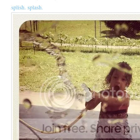
splish. splash.