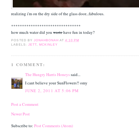
realizing i'm on the dry side of the glass door...fabulous.
********************************
how much water did you
waste
have fun in today?
POSTED BY
JONAHBONAH
AT
4:10 PM
LABELS:
JETT
,
MCKINLEY
1 COMMENT:
The Hungry Harris Honeys
said...
I cant believe your SunFlowers!! omy
JUNE 2, 2011 AT 5:06 PM
Post a Comment
Newer Post
Subscribe to:
Post Comments (Atom)