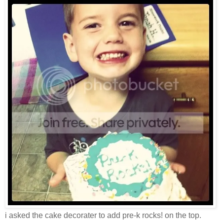
i asked the cake decorater to add pre-k rocks! on the top.