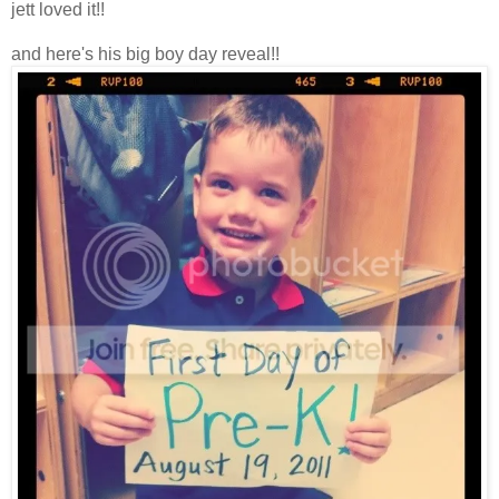
jett loved it!!
and here's his big boy day reveal!!