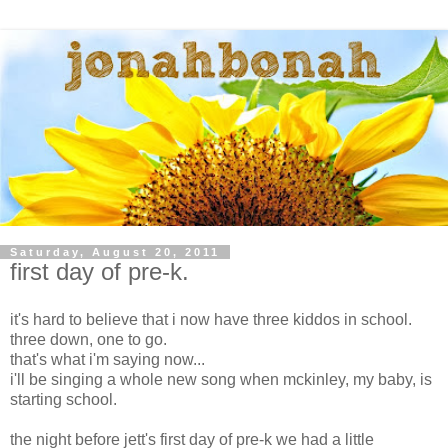
Saturday, August 20, 2011
first day of pre-k.
it's hard to believe that i now have three kiddos in school.
three down, one to go.
that's what i'm saying now...
i'll be singing a whole new song when mckinley, my baby, is
starting school.
the night before jett's first day of pre-k we had a little