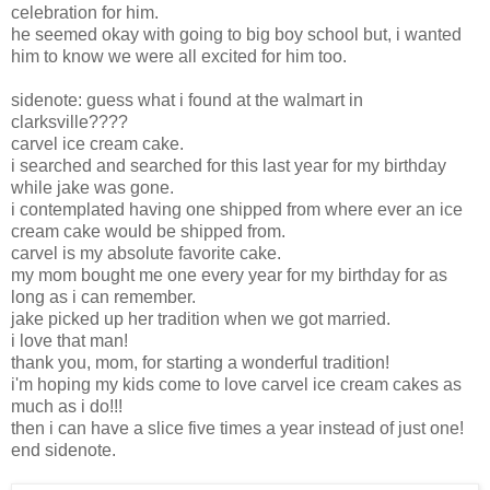
celebration for him.
he seemed okay with going to big boy school but, i wanted
him to know we were all excited for him too.
sidenote: guess what i found at the walmart in
clarksville????
carvel ice cream cake.
i searched and searched for this last year for my birthday
while jake was gone.
i contemplated having one shipped from where ever an ice
cream cake would be shipped from.
carvel is my absolute favorite cake.
my mom bought me one every year for my birthday for as
long as i can remember.
jake picked up her tradition when we got married.
i love that man!
thank you, mom, for starting a wonderful tradition!
i'm hoping my kids come to love carvel ice cream cakes as
much as i do!!!
then i can have a slice five times a year instead of just one!
end sidenote.