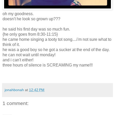
oh my goodness.
doesn't he look so grown up???
he said his first day was so much fun.
{he only goes from 8:30-11:15}
he came home singing a tooty tot song....i'm not sure what to
think of it.
he was a good boy so he got a sucker at the end of the day.
he can not wait until monday!
and i can't either!
three hours of silence is SCREAMING my name!!!
jonahbonah
at
12:42 PM
1 comment: