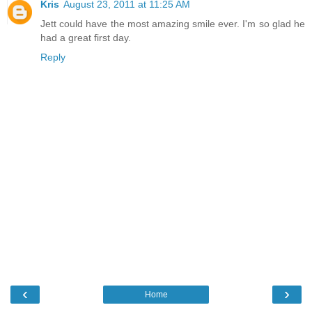
Kris
August 23, 2011 at 11:25 AM
Jett could have the most amazing smile ever. I'm so glad he
had a great first day.
Reply
‹
›
Home