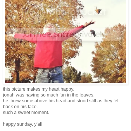
this picture makes my heart happy.
jonah was having so much fun in the leaves.
he threw some above his head and stood still as they fell
back on his face.
such a sweet moment.
happy sunday, y'all.