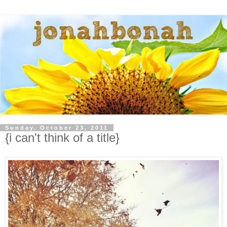
Sunday, October 23, 2011
{i can't think of a title}