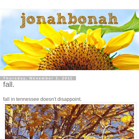
Thursday, November 3, 2011
fall.
fall in tennessee doesn't disappoint.