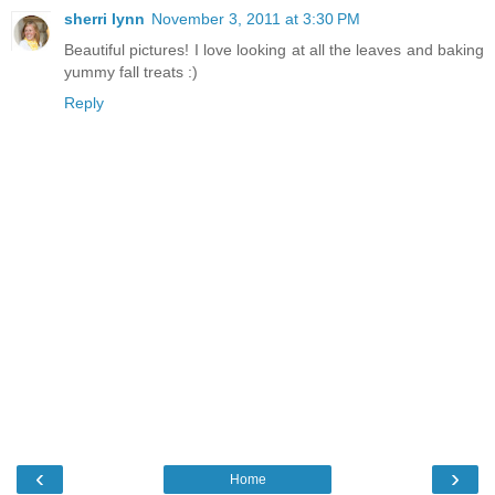
sherri lynn
November 3, 2011 at 3:30 PM
Beautiful pictures! I love looking at all the leaves and baking
yummy fall treats :)
Reply
‹
›
Home