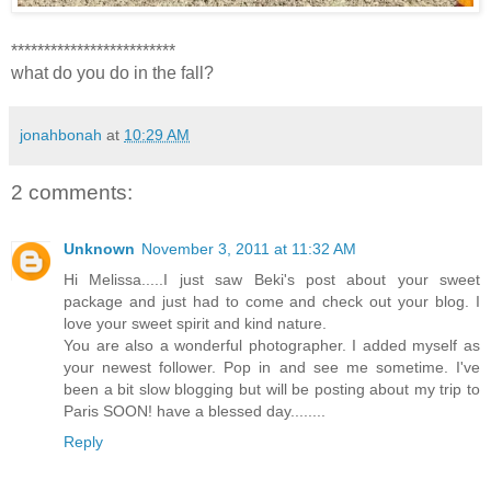
*************************
what do you do in the fall?
jonahbonah
at
10:29 AM
2 comments:
Unknown
November 3, 2011 at 11:32 AM
Hi Melissa.....I just saw Beki's post about your sweet
package and just had to come and check out your blog. I
love your sweet spirit and kind nature.
You are also a wonderful photographer. I added myself as
your newest follower. Pop in and see me sometime. I've
been a bit slow blogging but will be posting about my trip to
Paris SOON! have a blessed day........
Reply