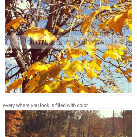
every where you look is filled with color.