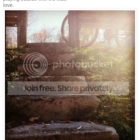
love.