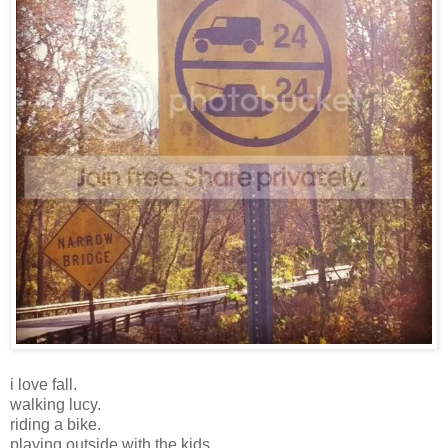
i love fall.
walking lucy.
riding a bike.
playing outside with the kids.