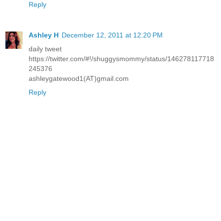
Reply
Ashley H
December 12, 2011 at 12:20 PM
daily tweet
https://twitter.com/#!/shuggysmommy/status/146278117718
245376
ashleygatewood1(AT)gmail.com
Reply