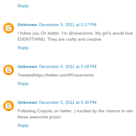
Reply
Unknown
December 5, 2011 at 5:17 PM
I follow you On twitter. I'm @ravenisme. My girl's would love
EVERYTHING. They are crafty and creative
Reply
Unknown
December 5, 2011 at 5:28 PM
Tweetedhttps://twitter.com/#!/ravenisme
Reply
Unknown
December 5, 2011 at 5:30 PM
Following Crayola on twitter :) excited by the chance to win
these awesome prizes
Reply