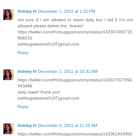
Ashley H
December 1, 2011 at 1:22 PM
not sure if I am allowed to tweet daily but I did if I'm not
allowed please delete this..thanks!
https://twitter.com/#!/shuggysmommy/status/142307498718
806016
ashleygatewood1(AT)gmail.com
Reply
Ashley H
December 2, 2011 at 10:32 AM
https://twitter.com/#!/shuggysmommy/status/142627027994
943488
daily tweet! thank you!
ashleygatewood1(AT)gmail.com
Reply
Ashley H
December 4, 2011 at 11:10 AM
https://twitter.com/#!/shuggysmommy/status/143361443956