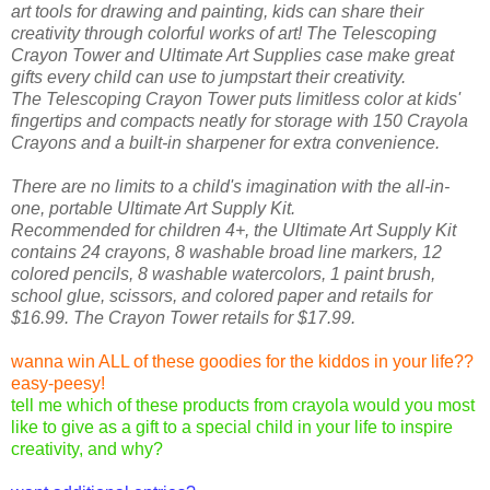
art tools for drawing and painting, kids can share their
creativity through colorful works of art! The Telescoping
Crayon Tower and Ultimate Art Supplies case make great
gifts every child can use to jumpstart their creativity.
The Telescoping Crayon Tower puts limitless color at kids'
fingertips and compacts neatly for storage with 150 Crayola
Crayons and a built-in sharpener for extra convenience.
There are no limits to a child's imagination with the all-in-
one, portable Ultimate Art Supply Kit.
Recommended for children 4+, the Ultimate Art Supply Kit
contains 24 crayons, 8 washable broad line markers, 12
colored pencils, 8 washable watercolors, 1 paint brush,
school glue, scissors, and colored paper and retails for
$16.99. The Crayon Tower retails for $17.99.
wanna win ALL of these goodies for the kiddos in your life??
easy-peesy!
tell me which of these products from crayola would you most
like to give as a gift to a special child in your life to inspire
creativity, and why?