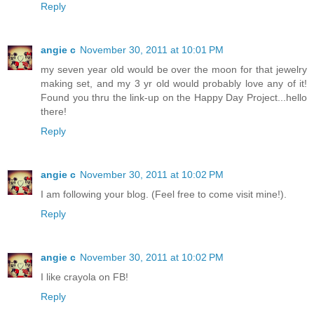
Reply
angie c
November 30, 2011 at 10:01 PM
my seven year old would be over the moon for that jewelry
making set, and my 3 yr old would probably love any of it!
Found you thru the link-up on the Happy Day Project...hello
there!
Reply
angie c
November 30, 2011 at 10:02 PM
I am following your blog. (Feel free to come visit mine!).
Reply
angie c
November 30, 2011 at 10:02 PM
I like crayola on FB!
Reply