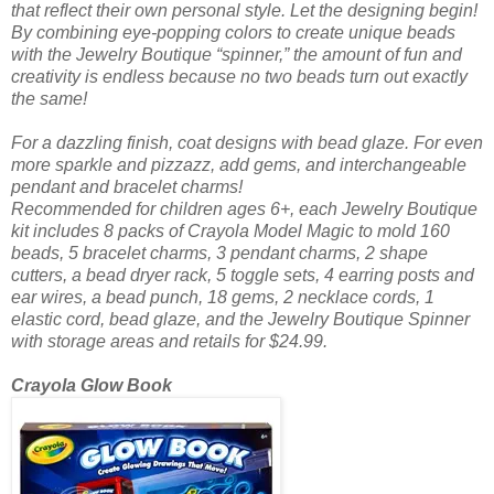
that reflect their own personal style. Let the designing begin!
By combining eye-popping colors to create unique beads
with the Jewelry Boutique “spinner,” the amount of fun and
creativity is endless because no two beads turn out exactly
the same!
For a dazzling finish, coat designs with bead glaze. For even
more sparkle and pizzazz, add gems, and interchangeable
pendant and bracelet charms!
Recommended for children ages 6+, each Jewelry Boutique
kit includes 8 packs of Crayola Model Magic to mold 160
beads, 5 bracelet charms, 3 pendant charms, 2 shape
cutters, a bead dryer rack, 5 toggle sets, 4 earring posts and
ear wires, a bead punch, 18 gems, 2 necklace cords, 1
elastic cord, bead glaze, and the Jewelry Boutique Spinner
with storage areas and retails for $24.99.
Crayola Glow Book