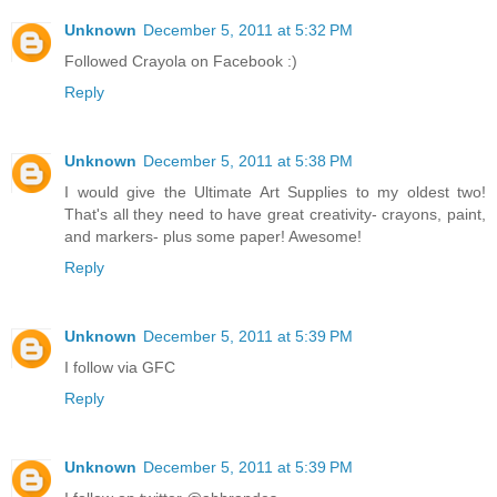
Unknown
December 5, 2011 at 5:32 PM
Followed Crayola on Facebook :)
Reply
Unknown
December 5, 2011 at 5:38 PM
I would give the Ultimate Art Supplies to my oldest two!
That's all they need to have great creativity- crayons, paint,
and markers- plus some paper! Awesome!
Reply
Unknown
December 5, 2011 at 5:39 PM
I follow via GFC
Reply
Unknown
December 5, 2011 at 5:39 PM