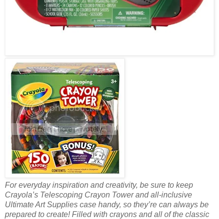
For everyday inspiration and creativity, be sure to keep
Crayola’s Telescoping Crayon Tower and all-inclusive
Ultimate Art Supplies case handy, so they’re can always be
prepared to create! Filled with crayons and all of the classic