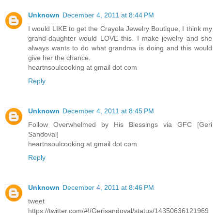
Unknown
December 4, 2011 at 8:44 PM
I would LIKE to get the Crayola Jewelry Boutique, I think my
grand-daughter would LOVE this. I make jewelry and she
always wants to do what grandma is doing and this would
give her the chance.
heartnsoulcooking at gmail dot com
Reply
Unknown
December 4, 2011 at 8:45 PM
Follow Overwhelmed by His Blessings via GFC [Geri
Sandoval]
heartnsoulcooking at gmail dot com
Reply
Unknown
December 4, 2011 at 8:46 PM
tweet
https://twitter.com/#!/Gerisandoval/status/14350636121969