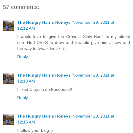
57 comments:
The Hungry Harris Honeys
November 29, 2011 at
12:12 AM
I would love to give the Crayola Glow Book to my oldest
son. He LOVES to draw and it would give him a new and
fun way to tweak his skills!!
Reply
The Hungry Harris Honeys
November 29, 2011 at
12:13 AM
I liked Crayola on Facebook!!
Reply
The Hungry Harris Honeys
November 29, 2011 at
12:15 AM
I follow your blog :)