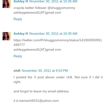
Ashley H
November 30, 2011 at 10:35 AM
crayola twitter follower @shuggysmommy
ashleygatewood1(AT)gmail.com
Reply
Ashley H
November 30, 2011 at 10:35 AM
https://twitter.com/#!/shuggysmommy/status/141903050951
499777
ashleygatewood1(AT)gmail.com
Reply
chill
November 30, 2011 at 9:53 PM
I posted the 3 post above under chill. Not sure if I did it
right.
and forgot to leave my email address.
it is bamachill101@yahoo.com