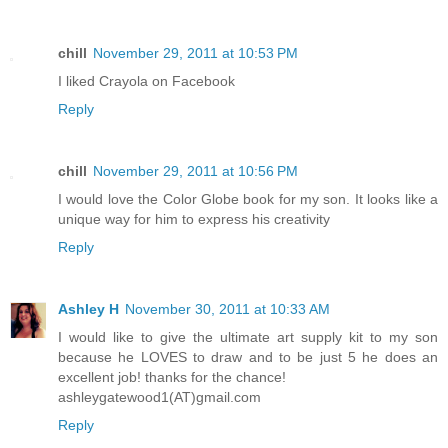
chill
November 29, 2011 at 10:53 PM
I liked Crayola on Facebook
Reply
chill
November 29, 2011 at 10:56 PM
I would love the Color Globe book for my son. It looks like a
unique way for him to express his creativity
Reply
Ashley H
November 30, 2011 at 10:33 AM
I would like to give the ultimate art supply kit to my son
because he LOVES to draw and to be just 5 he does an
excellent job! thanks for the chance!
ashleygatewood1(AT)gmail.com
Reply