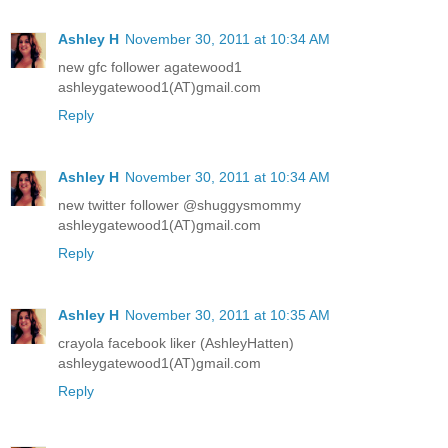
Ashley H
November 30, 2011 at 10:34 AM
new gfc follower agatewood1
ashleygatewood1(AT)gmail.com
Reply
Ashley H
November 30, 2011 at 10:34 AM
new twitter follower @shuggysmommy
ashleygatewood1(AT)gmail.com
Reply
Ashley H
November 30, 2011 at 10:35 AM
crayola facebook liker (AshleyHatten)
ashleygatewood1(AT)gmail.com
Reply