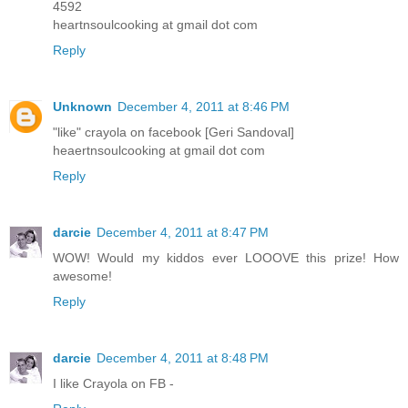
4592
heartnsoulcooking at gmail dot com
Reply
Unknown
December 4, 2011 at 8:46 PM
"like" crayola on facebook [Geri Sandoval]
heaertnsoulcooking at gmail dot com
Reply
darcie
December 4, 2011 at 8:47 PM
WOW! Would my kiddos ever LOOOVE this prize! How
awesome!
Reply
darcie
December 4, 2011 at 8:48 PM
I like Crayola on FB -