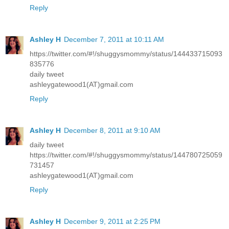
Reply
Ashley H
December 7, 2011 at 10:11 AM
https://twitter.com/#!/shuggysmommy/status/144433715093
835776
daily tweet
ashleygatewood1(AT)gmail.com
Reply
Ashley H
December 8, 2011 at 9:10 AM
daily tweet
https://twitter.com/#!/shuggysmommy/status/144780725059
731457
ashleygatewood1(AT)gmail.com
Reply
Ashley H
December 9, 2011 at 2:25 PM