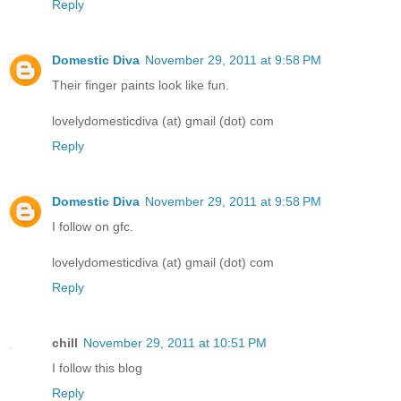
Reply
Domestic Diva
November 29, 2011 at 9:58 PM
Their finger paints look like fun.
lovelydomesticdiva (at) gmail (dot) com
Reply
Domestic Diva
November 29, 2011 at 9:58 PM
I follow on gfc.
lovelydomesticdiva (at) gmail (dot) com
Reply
chill
November 29, 2011 at 10:51 PM
I follow this blog
Reply