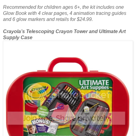
Recommended for children ages 6+, the kit includes one
Glow Book with 4 clear pages, 4 animation tracing guides
and 6 glow markers and retails for $24.99.
Crayola’s Telescoping Crayon Tower and Ultimate Art
Supply Case