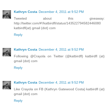
Kathryn Costa
December 4, 2011 at 9:52 PM
Tweeted about this giveaway:
http://twitter.com/#!/katbirdfl/status/143522794582446080
katbirdfl(at) gmail (dot) com
Reply
Kathryn Costa
December 4, 2011 at 9:52 PM
Following @Crayola on Twitter (@katbirdfl) katbirdfl (at)
gmail (dot) com
Reply
Kathryn Costa
December 4, 2011 at 9:52 PM
Like Crayola on FB (Kathryn Gatewood Costa) katbirdfl (at)
gmail (dot) com
Reply