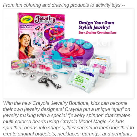
From fun coloring and drawing products to activity toys --
With the new Crayola Jewelry Boutique, kids can become
their own jewelry designers! Crayola put a unique “spin” on
jewelry making with a special “jewelry spinner” that creates
multi-colored beads using Crayola Model Magic. As kids
spin their beads into shapes, they can string them together to
create original bracelets, necklaces, earrings, and pendants