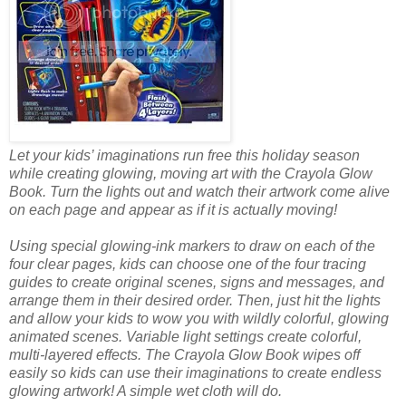
Let your kids’ imaginations run free this holiday season
while creating glowing, moving art with the Crayola Glow
Book. Turn the lights out and watch their artwork come alive
on each page and appear as if it is actually moving!
Using special glowing-ink markers to draw on each of the
four clear pages, kids can choose one of the four tracing
guides to create original scenes, signs and messages, and
arrange them in their desired order. Then, just hit the lights
and allow your kids to wow you with wildly colorful, glowing
animated scenes. Variable light settings create colorful,
multi-layered effects. The Crayola Glow Book wipes off
easily so kids can use their imaginations to create endless
glowing artwork! A simple wet cloth will do.