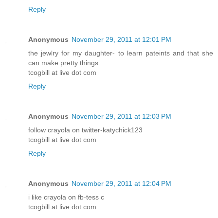
Reply
Anonymous
November 29, 2011 at 12:01 PM
the jewlry for my daughter- to learn pateints and that she
can make pretty things
tcogbill at live dot com
Reply
Anonymous
November 29, 2011 at 12:03 PM
follow crayola on twitter-katychick123
tcogbill at live dot com
Reply
Anonymous
November 29, 2011 at 12:04 PM
i like crayola on fb-tess c
tcogbill at live dot com