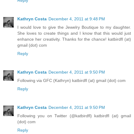
Reply
Kathryn Costa
December 4, 2011 at 9:48 PM
I would love to give the Jewelry Boutique to my daughter.
She loves to create things and I know that this would just
enhance her creativity. Thanks for the chance! katbirdfl (at)
gmail (dot) com
Reply
Kathryn Costa
December 4, 2011 at 9:50 PM
Following via GFC (Kathryn) katbirdfl (at) gmail (dot) com
Reply
Kathryn Costa
December 4, 2011 at 9:50 PM
Following you on Twitter (@katbirdfl) katbirdfl (at) gmail
(dot) com
Reply