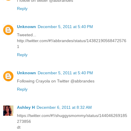
I follow on twitter @abbrandes
Reply
Unknown
December 5, 2011 at 5:40 PM
Tweeted...
http://twitter.com/#!/abbrandes/status/14382190568472576
1
Reply
Unknown
December 5, 2011 at 5:40 PM
Following Crayola on Twitter @abbrandes
Reply
Ashley H
December 6, 2011 at 8:32 AM
https://twitter.com/#!/shuggysmommy/status/144046269185
273856
dt