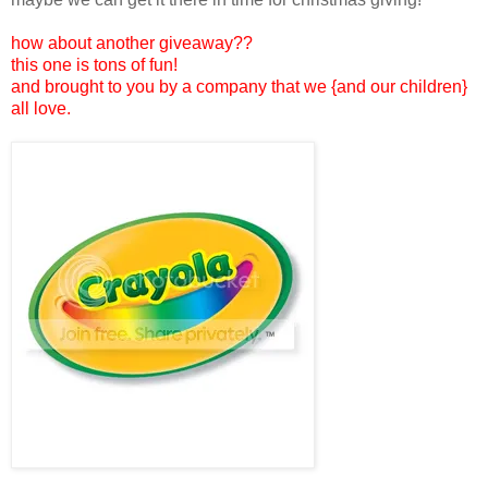
how about another giveaway??
this one is tons of fun!
and brought to you by a company that we {and our children}
all love.