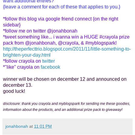
want additional entries?
{leave a comment for each of these that applies to you.}
*follow this blog via google friend connect {on the right
sidebar}
*follow me on twitter @jonahbonah
*tweet something like... i wanna win a HUGE #crayola prize
pack from @jonahbonah, @crayola, & #myblogspark!
http://theperfecttrio.blogspot.com/2011/11/little-something-to-
brighten-your-day.html
*follow crayola on
twitter
*"like" crayola on
facebook
winner will be chosen on december 12 and announced on
december 13.
good luck!
disclosure: thank you crayola and myblogspark for sending me these goodies,
information about the products, and an additional prize pack to giveaway!
jonahbonah
at
11:01 PM