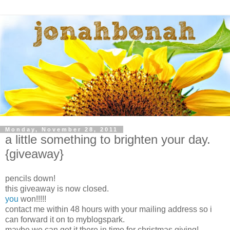
Monday, November 28, 2011
a little something to brighten your day.
{giveaway}
pencils down!
this giveaway is now closed.
you
won!!!!!
contact me within 48 hours with your mailing address so i
can forward it on to myblogspark.
maybe we can get it there in time for christmas giving!