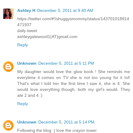
Ashley H
December 5, 2011 at 9:40 AM
https://twitter.com/#!/shuggysmommy/status/143701018914
471937
daily tweet
ashleygatewood1(AT)gmail.com
Reply
Unknown
December 5, 2011 at 5:11 PM
My daughter would love the glow book ! She reminds me
everytime it comes on TV she is not too young for it Iol!
That's what I told her the first time I saw it, she is 4. She
would love everything though, both my girl's would. They
ate 2 and 4 :)
Reply
Unknown
December 5, 2011 at 5:14 PM
Following the blog :) love the crayon tower