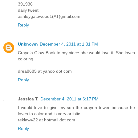
391936
daily tweet
ashleygatewood1(AT)gmail.com
Reply
Unknown
December 4, 2011 at 1:31 PM
Crayola Glow Book to my niece she would love it. She loves
coloring
drea8685 at yahoo dot com
Reply
Jessica T.
December 4, 2011 at 6:17 PM
I would love to give my son the crayon tower because he
loves to color and is very artistic.
reklaw422 at hotmail dot com
Reply