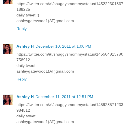
https://twitter.com/#!/shuggysmommy/status/145222301867
188225
daily tweet :)
ashleygatewood1(AT)gmail.com
Reply
Ashley H
December 10, 2011 at 1:06 PM
https://twitter.com/#!/shuggysmommy/status/145564913790
758912
daily tweet
ashleygatewood1(AT)gmail.com
Reply
Ashley H
December 11, 2011 at 12:51 PM
https://twitter.com/#!/shuggysmommy/status/145923571233
984512
daily tweet
ashleygatewood1(AT)gmail.com