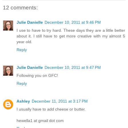
12 comments:
Julie Danielle
December 10, 2011 at 9:46 PM
I use to have to try hard. These days they are a little better
about it. I still have to get more creative with my almost 5
year old.
Reply
Julie Danielle
December 10, 2011 at 9:47 PM
Following you on GFC!
Reply
Ashley
December 11, 2011 at 3:17 PM
I usually have to add cheese or butter.
hewella1 at gmail dot com