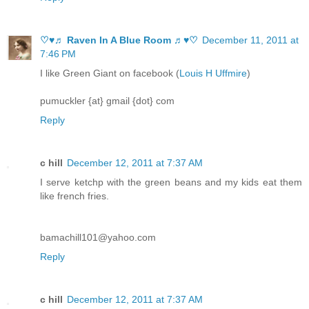
♡♥♬ Raven In A Blue Room ♬♥♡
December 11, 2011 at
7:46 PM
I like Green Giant on facebook (
Louis H Uffmire
)
pumuckler {at} gmail {dot} com
Reply
c hill
December 12, 2011 at 7:37 AM
I serve ketchp with the green beans and my kids eat them
like french fries.
bamachill101@yahoo.com
Reply
c hill
December 12, 2011 at 7:37 AM