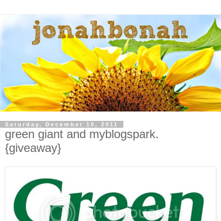
Saturday, December 10, 2011
green giant and myblogspark.
{giveaway}