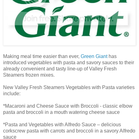
Making meal time easier than ever,
Green Giant
has
introduced vegetables with pasta and savory sauces to their
already convenient and tasty line-up of Valley Fresh
Steamers frozen mixes.
New Valley Fresh Steamers Vegetables with Pasta varieties
include:
*Macaroni and Cheese Sauce with Broccoli - classic elbow
pasta and broccoli in a mouth watering cheese sauce
*Pasta and Vegetables with Alfredo Sauce – delicious
corkscrew pasta with carrots and broccoli in a savory Alfredo
sauce