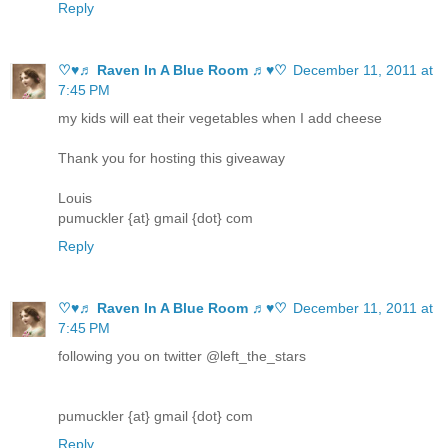
Reply
♡♥♬ Raven In A Blue Room ♬♥♡
December 11, 2011 at
7:45 PM
my kids will eat their vegetables when I add cheese
Thank you for hosting this giveaway
Louis
pumuckler {at} gmail {dot} com
Reply
♡♥♬ Raven In A Blue Room ♬♥♡
December 11, 2011 at
7:45 PM
following you on twitter @left_the_stars
pumuckler {at} gmail {dot} com
Reply