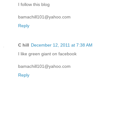
I follow this blog
bamachill101@yahoo.com
Reply
C hill
December 12, 2011 at 7:38 AM
I like green giant on facebook
bamachill101@yahoo.com
Reply