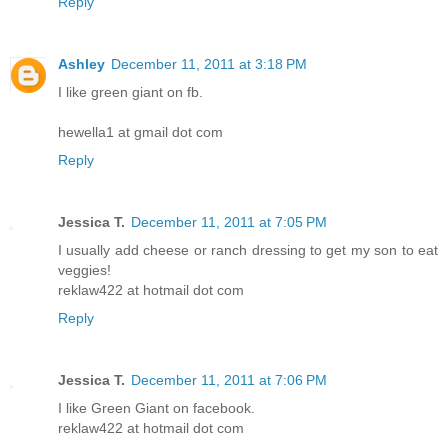
Reply
Ashley
December 11, 2011 at 3:18 PM
I like green giant on fb.
hewella1 at gmail dot com
Reply
Jessica T.
December 11, 2011 at 7:05 PM
I usually add cheese or ranch dressing to get my son to eat
veggies!
reklaw422 at hotmail dot com
Reply
Jessica T.
December 11, 2011 at 7:06 PM
I like Green Giant on facebook.
reklaw422 at hotmail dot com