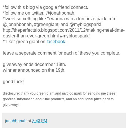
*follow this blog via google friend connect.
*follow me on twitter, @jonahbonah.
*tweet something like "i wanna win a fun prize pack from
@jonahbonah, #greengiant, and @myblogspark!
http://theperfecttrio.blogspot.com/2011/12/making-meal-time-
easier-than-ever-green.html #myblogspark".
*"like" green giant on
facebook
.
leave a seperate comment for each of these you complete.
giveaway ends december 18th.
winner announced on the 19th.
good luck!
disclosure: thank you green giant and myblogspark for sending me these
goodies, information about the products, and an additional prize pack to
giveaway!
jonahbonah
at
8:43 PM