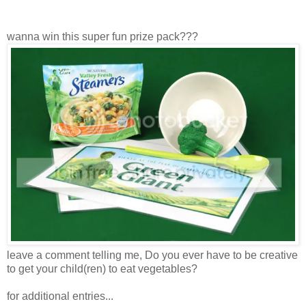
wanna win this super fun prize pack???
leave a comment telling me, Do you ever have to be creative
to get your child(ren) to eat vegetables?
for additional entries...