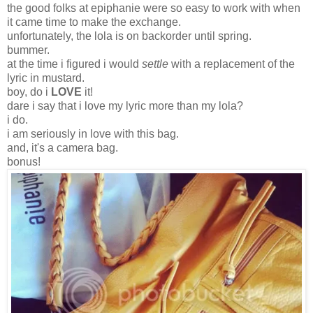
the good folks at epiphanie were so easy to work with when
it came time to make the exchange.
unfortunately, the lola is on backorder until spring.
bummer.
at the time i figured i would
settle
with a replacement of the
lyric in mustard.
boy, do i
LOVE
it!
dare i say that i love my lyric more than my lola?
i do.
i am seriously in love with this bag.
and, it's a camera bag.
bonus!