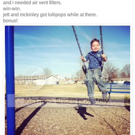
and i needed air vent filters.
win-win.
jett and mckinley got lollipops while at there.
bonus!