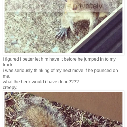
i figured i better let him have it before he jumped in to my
truck.
i was seriously thinking of my next move if he pounced on
me.
what the heck would i have done????
creepy.