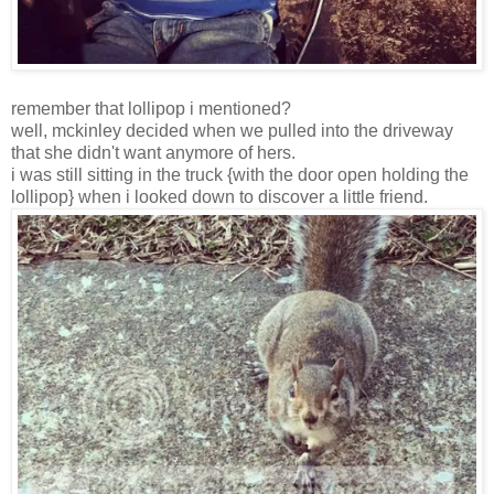
remember that lollipop i mentioned?
well, mckinley decided when we pulled into the driveway
that she didn't want anymore of hers.
i was still sitting in the truck {with the door open holding the
lollipop} when i looked down to discover a little friend.