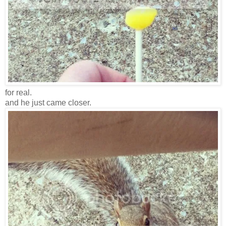
for real.
and he just came closer.