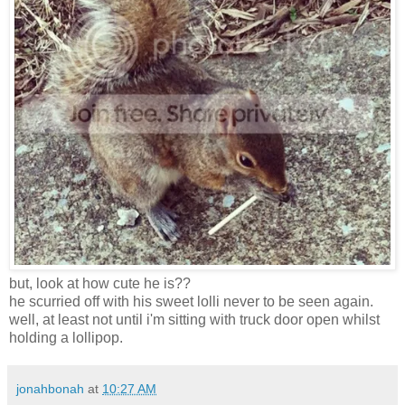
but, look at how cute he is??
he scurried off with his sweet lolli never to be seen again.
well, at least not until i'm sitting with truck door open whilst
holding a lollipop.
jonahbonah
at
10:27 AM