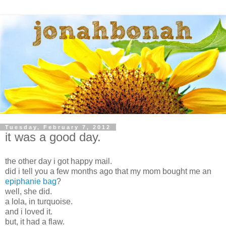
Tuesday, February 7, 2012
it was a good day.
the other day i got happy mail.
did i tell you a few months ago that my mom bought me an
epiphanie bag
?
well, she did.
a lola, in turquoise.
and i loved it.
but, it had a flaw.