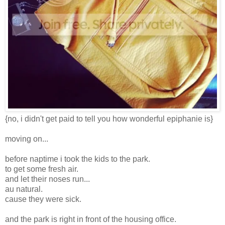
{no, i didn't get paid to tell you how wonderful epiphanie is}
moving on...
before naptime i took the kids to the park.
to get some fresh air.
and let their noses run...
au natural.
cause they were sick.
and the park is right in front of the housing office.