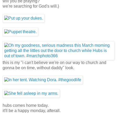
will you be praying?
we're searching for God's will.}
this is my "i can't believe we're on our way to church and
gonna be on time, without daddy" look.
hubs comes home today.
it'll be a happy monday, afterall.