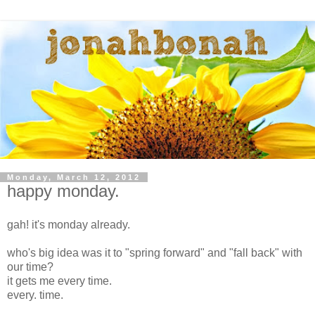
Monday, March 12, 2012
happy monday.
gah! it's monday already.
who's big idea was it to "spring forward" and "fall back" with
our time?
it gets me every time.
every. time.