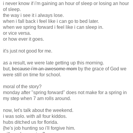
i never know if i'm gaining an hour of sleep or losing an hour
of sleep.
the way i see it i always lose.
when i fall back i feel like i can go to bed later.
when we spring forward i feel like i can sleep in.
or vice versa.
or how ever it goes.
it's just not good for me.
as a result, we were late getting up this morning.
but,
because i'm an awesome mom
by the grace of God we
were still on time for school.
moral of the story?
monday after "spring forward" does not make for a spring in
my step when 7 am rolls around.
now, let's talk about the weekend.
i was solo. with all four kiddos.
hubs ditched us for florida.
{he's job hunting so i'll forgive him.