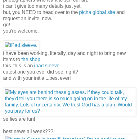
i can't give too many details just yet.
but, you NEED to head over to the
picha global site
and
request an invite. now.
go!
you're welcome.
i have been working, literally, day and night to bring new
items to
the shop
.
this. this is an
ipad sleeve
.
cutest one you ever did see, right?
and with your initial...best ever!
selfies are fun!
best news all week???