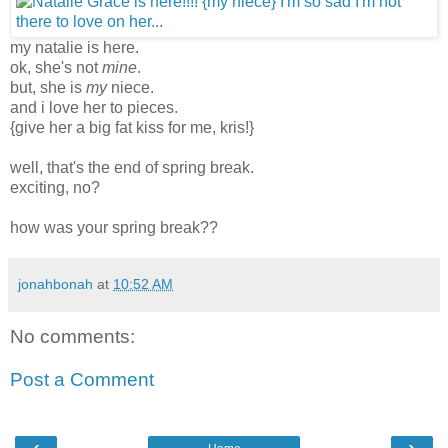
my natalie is here.
ok, she's not
mine
.
but, she is
my
niece.
and i love her to pieces.
{give her a big fat kiss for me, kris!}
well, that's the end of spring break.
exciting, no?
how was your spring break??
jonahbonah
at
10:52 AM
No comments:
Post a Comment
‹
›