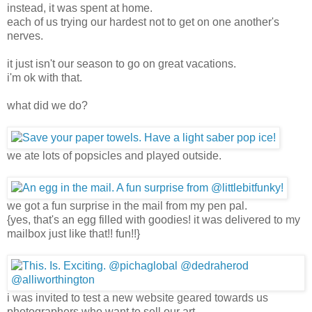
instead, it was spent at home.
each of us trying our hardest not to get on one another's
nerves.
it just isn't our season to go on great vacations.
i'm ok with that.
what did we do?
we ate lots of popsicles and played outside.
we got a fun surprise in the mail from my pen pal.
{yes, that's an egg filled with goodies! it was delivered to my
mailbox just like that!! fun!!}
i was invited to test a new website geared towards us
photographers who want to sell our art.