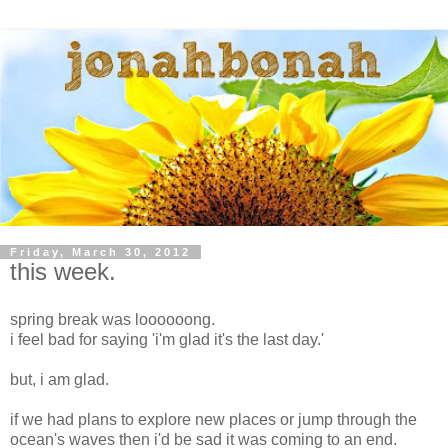
Friday, March 30, 2012
this week.
spring break was loooooong.
i feel bad for saying 'i'm glad it's the last day.'
but, i am glad.
if we had plans to explore new places or jump through the
ocean's waves then i'd be sad it was coming to an end.