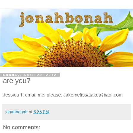
Sunday, April 29, 2012
are you?
Jessica T. email me, please. Jakemelissajakea@aol.com
jonahbonah
at
6:35 PM
No comments: