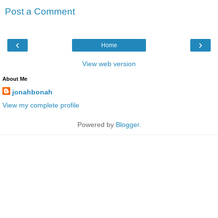
Post a Comment
‹
›
Home
View web version
About Me
jonahbonah
View my complete profile
Powered by
Blogger
.