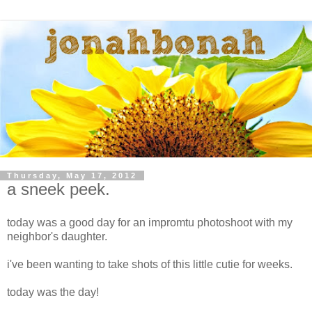
Thursday, May 17, 2012
a sneek peek.
today was a good day for an impromtu photoshoot with my
neighbor's daughter.
i've been wanting to take shots of this little cutie for weeks.
today was the day!