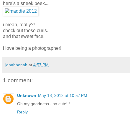
here's a sneek peek....
i mean, really?!
check out those curls.
and that sweet face.
i love being a photographer!
jonahbonah
at
4:57 PM
1 comment:
Unknown
May 18, 2012 at 10:57 PM
Oh my goodness - so cute!!!
Reply