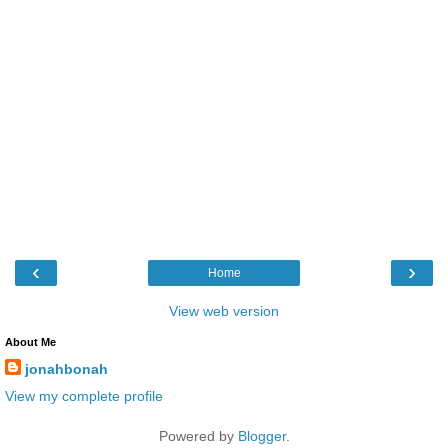
‹
›
Home
View web version
About Me
jonahbonah
View my complete profile
Powered by
Blogger
.