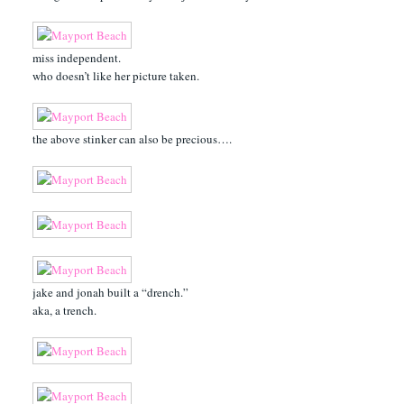
miss independent.
who doesn’t like her picture taken.
the above stinker can also be precious….
jake and jonah built a “drench.”
aka, a trench.