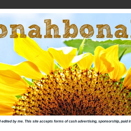
nd edited by me. This site accepts forms of cash advertising, sponsorship, paid 