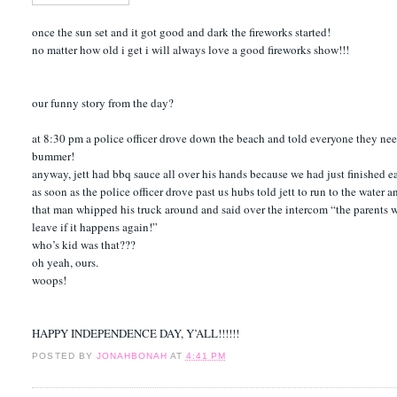
once the sun set and it got good and dark the fireworks started!
no matter how old i get i will always love a good fireworks show!!!
our funny story from the day?
at 8:30 pm a police officer drove down the beach and told everyone they neede
bummer!
anyway, jett had bbq sauce all over his hands because we had just finished 
as soon as the police officer drove past us hubs told jett to run to the water a
that man whipped his truck around and said over the intercom “the parents who
leave if it happens again!”
who’s kid was that???
oh yeah, ours.
woops!
HAPPY INDEPENDENCE DAY, Y’ALL!!!!!!
POSTED BY
JONAHBONAH
AT
4:41 PM