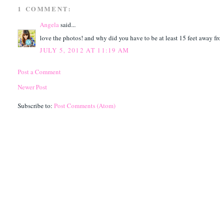
1 COMMENT:
Angela
said...
love the photos! and why did you have to be at least 15 feet away f
JULY 5, 2012 AT 11:19 AM
Post a Comment
Newer Post
Subscribe to:
Post Comments (Atom)