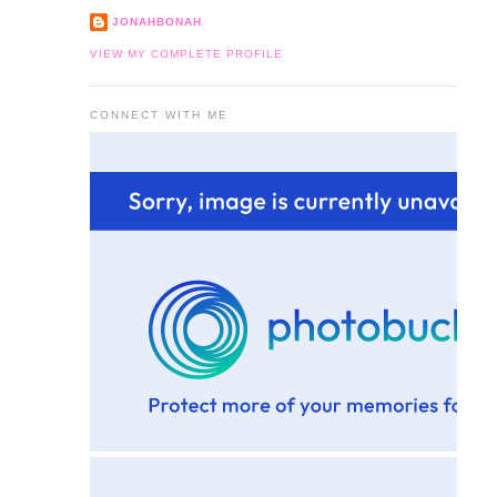
JONAHBONAH
VIEW MY COMPLETE PROFILE
CONNECT WITH ME