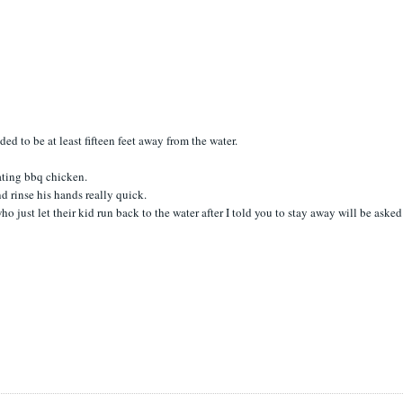
d to be at least fifteen feet away from the water.
eating bbq chicken.
nd rinse his hands really quick.
 just let their kid run back to the water after I told you to stay away will be asked