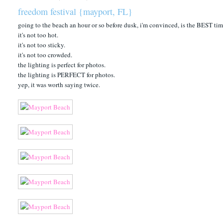
freedom festival {mayport, FL}
going to the beach an hour or so before dusk, i'm convinced, is the BEST tim
it's not too hot.
it's not too sticky.
it's not too crowded.
the lighting is perfect for photos.
the lighting is PERFECT for photos.
yep, it was worth saying twice.