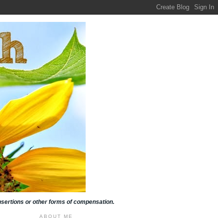
insertions or other forms of compensation.
ABOUT ME