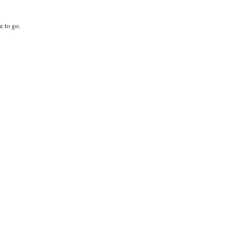
e to go.