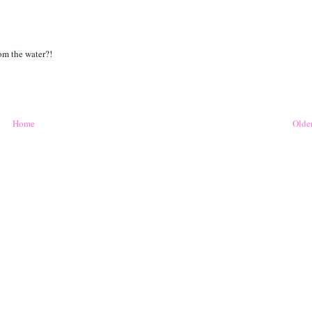
rom the water?!
Home
Older