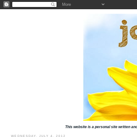
This website is a personal site written a
WEDNESDAY, JULY 4, 2012