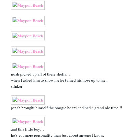
noah picked up all of these shells…
when I asked him to show me he turned his nose up to me.
stinker!
jonah brought himself the boogie board and had a grand ole time!!!
and this little boy…
he’s got more personality than just about anyone I know.