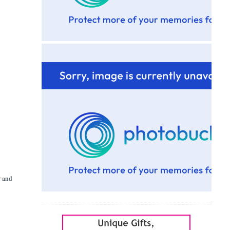
r and