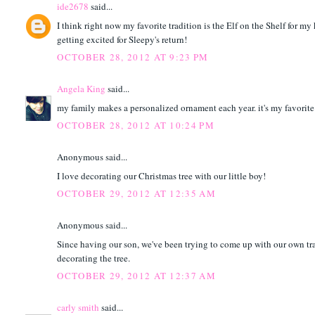
ide2678
said...
I think right now my favorite tradition is the Elf on the Shelf for my
getting excited for Sleepy's return!
OCTOBER 28, 2012 AT 9:23 PM
Angela King
said...
my family makes a personalized ornament each year. it's my favorite 
OCTOBER 28, 2012 AT 10:24 PM
Anonymous said...
I love decorating our Christmas tree with our little boy!
OCTOBER 29, 2012 AT 12:35 AM
Anonymous said...
Since having our son, we've been trying to come up with our own tra
decorating the tree.
OCTOBER 29, 2012 AT 12:37 AM
carly smith
said...