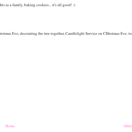
s as a family, baking cookies... it's all good! :)
ristmas Eve, decorating the tree together, Candlelight Service on CHristmas Eve. t
Home
Older