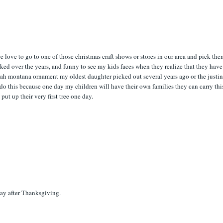
e love to go to one of those christmas craft shows or stores in our area and pick th
icked over the years, and funny to see my kids faces when they realize that they have
ah montana ornament my oldest daughter picked out several years ago or the justi
 do this because one day my children will have their own families they can carry thi
ut up their very first tree one day.
day after Thanksgiving.