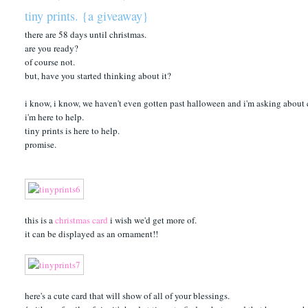
tiny prints. {a giveaway}
there are 58 days until christmas.
are you ready?
of course not.
but, have you started thinking about it?
i know, i know, we haven't even gotten past halloween and i'm asking about 
i'm here to help.
tiny prints is here to help.
promise.
this is a
christmas card
i wish we'd get more of.
it can be displayed as an ornament!!
here's a cute card that will show of all of your blessings.