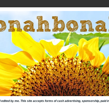
nd edited by me. This site accepts forms of cash advertising, sponsorship, paid 