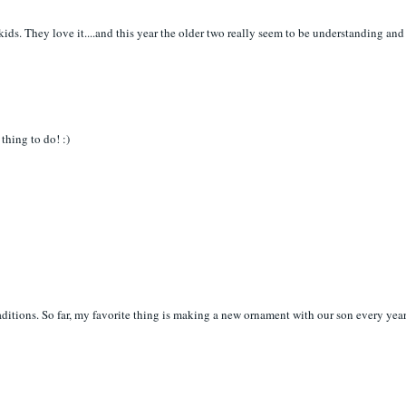
 kids. They love it....and this year the older two really seem to be understanding and
thing to do! :)
ditions. So far, my favorite thing is making a new ornament with our son every yea