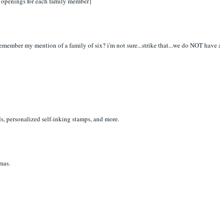
ugh openings for each family member}
! remember my mention of a family of six? i'm not sure...strike that...we do NOT have 
ds, personalized self-inking stamps, and more.
tmas.