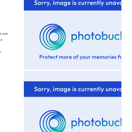
em out
 a
n
s