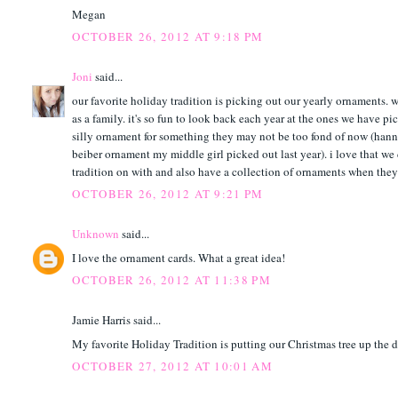
Megan
OCTOBER 26, 2012 AT 9:18 PM
Joni
said...
our favorite holiday tradition is picking out our yearly ornaments. w
as a family. it's so fun to look back each year at the ones we have p
silly ornament for something they may not be too fond of now (hann
beiber ornament my middle girl picked out last year). i love that we
tradition on with and also have a collection of ornaments when they p
OCTOBER 26, 2012 AT 9:21 PM
Unknown
said...
I love the ornament cards. What a great idea!
OCTOBER 26, 2012 AT 11:38 PM
Jamie Harris said...
My favorite Holiday Tradition is putting our Christmas tree up the 
OCTOBER 27, 2012 AT 10:01 AM