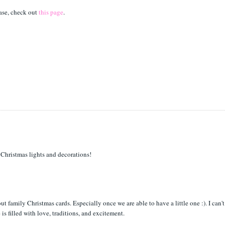
ase, check out
this page
.
e Christmas lights and decorations!
t family Christmas cards. Especially once we are able to have a little one :). I can't
s filled with love, traditions, and excitement.