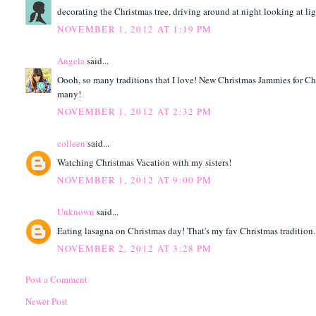
decorating the Christmas tree, driving around at night looking at light
NOVEMBER 1, 2012 AT 1:19 PM
Angela
said...
Oooh, so many traditions that I love! New Christmas Jammies for Ch
many!
NOVEMBER 1, 2012 AT 2:32 PM
colleen
said...
Watching Christmas Vacation with my sisters!
NOVEMBER 1, 2012 AT 9:00 PM
Unknown
said...
Eating lasagna on Christmas day! That's my fav Christmas tradition.
NOVEMBER 2, 2012 AT 3:28 PM
Post a Comment
Newer Post