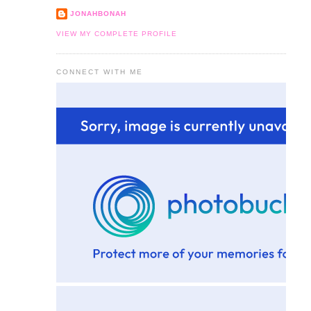
JONAHBONAH
VIEW MY COMPLETE PROFILE
CONNECT WITH ME