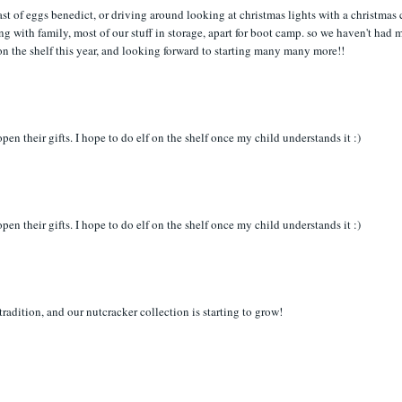
ast of eggs benedict, or driving around looking at christmas lights with a christmas 
ing with family, most of our stuff in storage, apart for boot camp. so we haven't had
 on the shelf this year, and looking forward to starting many many more!!
en their gifts. I hope to do elf on the shelf once my child understands it :)
en their gifts. I hope to do elf on the shelf once my child understands it :)
tradition, and our nutcracker collection is starting to grow!