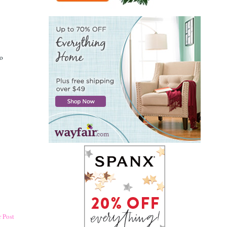
oo
 Post