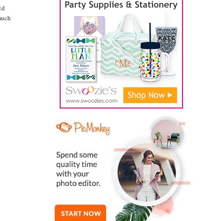
cd
 much