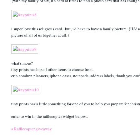
{with my family of six, it's hard at times to find a photo card that has eno
i super love this religious card...but, i'd have to have a family picture. {HA
picture of all of us together at all.}
what's more?
tiny prints has lots of other items to choose from.
erin condren planners, iphone cases, notepads, address labels, thank you car
tiny prints has a little something for one of you to help you prepare for chris
enter to win in the rafflecopter widget below...
a Rafflecopter giveaway