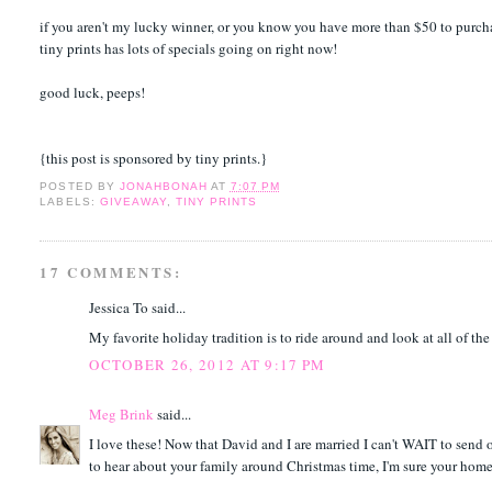
if you aren't my lucky winner, or you know you have more than $50 to purch
tiny prints has lots of specials going on right now!
good luck, peeps!
{this post is sponsored by tiny prints.}
POSTED BY
JONAHBONAH
AT
7:07 PM
LABELS:
GIVEAWAY
,
TINY PRINTS
17 COMMENTS:
Jessica To said...
My favorite holiday tradition is to ride around and look at all of th
OCTOBER 26, 2012 AT 9:17 PM
Meg Brink
said...
I love these! Now that David and I are married I can't WAIT to send ou
to hear about your family around Christmas time, I'm sure your home i