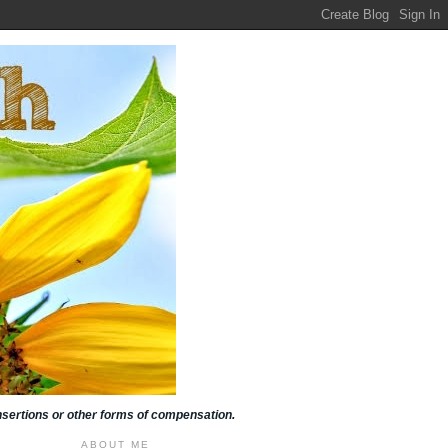
insertions or other forms of compensation.
ABOUT ME