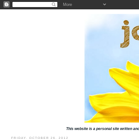
This website is a personal site written a
FRIDAY, OCTOBER 26, 2012