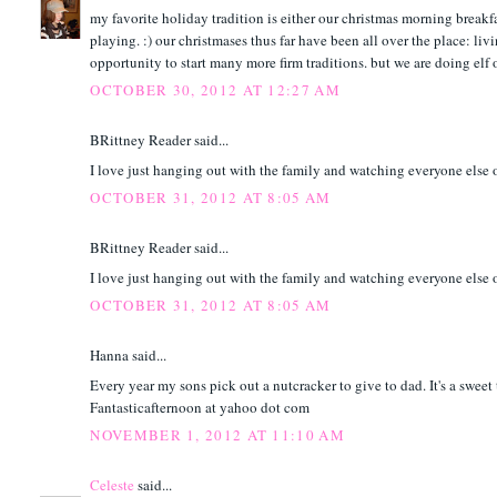
my favorite holiday tradition is either our christmas morning breakf
playing. :) our christmases thus far have been all over the place: liv
opportunity to start many more firm traditions. but we are doing elf
OCTOBER 30, 2012 AT 12:27 AM
BRittney Reader said...
I love just hanging out with the family and watching everyone else op
OCTOBER 31, 2012 AT 8:05 AM
BRittney Reader said...
I love just hanging out with the family and watching everyone else op
OCTOBER 31, 2012 AT 8:05 AM
Hanna said...
Every year my sons pick out a nutcracker to give to dad. It's a sweet 
Fantasticafternoon at yahoo dot com
NOVEMBER 1, 2012 AT 11:10 AM
Celeste
said...