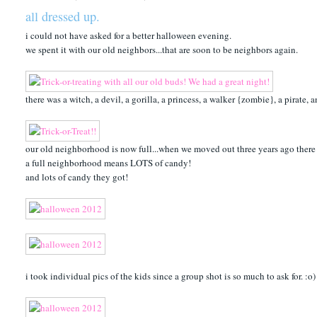
all dressed up.
i could not have asked for a better halloween evening.
we spent it with our old neighbors...that are soon to be neighbors again.
there was a witch, a devil, a gorilla, a princess, a walker {zombie}, a pirate,
our old neighborhood is now full...when we moved out three years ago there w
a full neighborhood means LOTS of candy!
and lots of candy they got!
i took individual pics of the kids since a group shot is so much to ask for. :o)