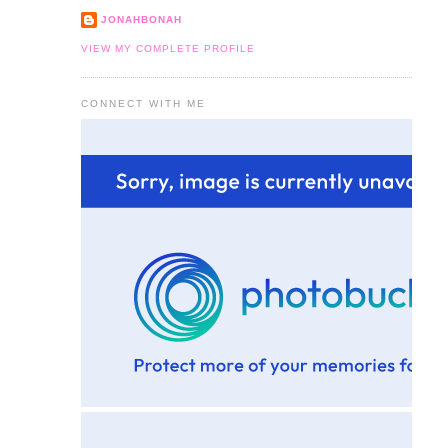
JONAHBONAH
VIEW MY COMPLETE PROFILE
CONNECT WITH ME