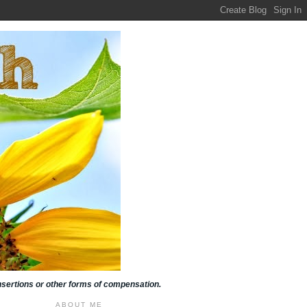
insertions or other forms of compensation.
ABOUT ME