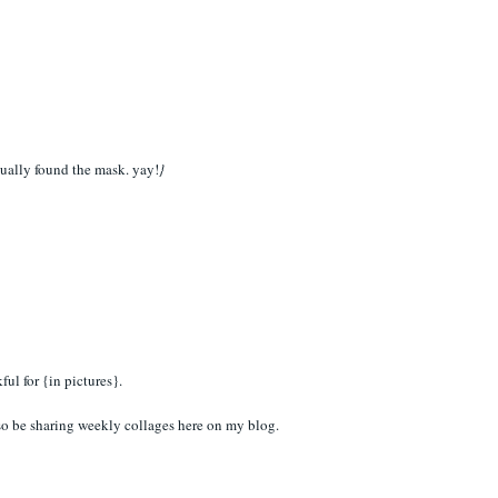
ctually found the mask. yay!
}
ul for {in pictures}.
so be sharing weekly collages here on my blog.