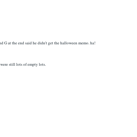
 and G at the end said he didn't get the halloween memo. ha!
ere still lots of empty lots.