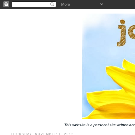
This website is a personal site written a
THURSDAY, NOVEMBER 1, 2012