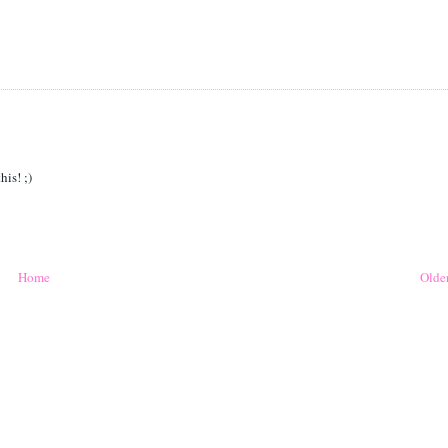
his! ;)
Home
Older