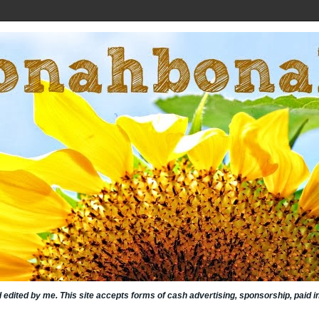
nd edited by me. This site accepts forms of cash advertising, sponsorship, paid 