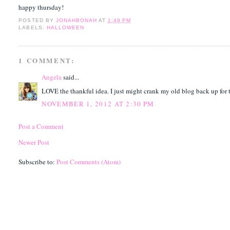
happy thursday!
POSTED BY
JONAHBONAH
AT
1:49 PM
LABELS:
HALLOWEEN
1 COMMENT:
Angela
said...
LOVE the thankful idea. I just might crank my old blog back up for t
NOVEMBER 1, 2012 AT 2:30 PM
Post a Comment
Newer Post
Subscribe to:
Post Comments (Atom)