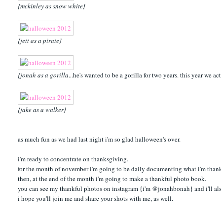
{mckinley as snow white}
{jett as a pirate}
{jonah as a gorilla
...he's wanted to be a gorilla for two years. this year we a
{jake as a walker}
as much fun as we had last night i'm so glad halloween's over.
i'm ready to concentrate on thanksgiving.
for the month of november i'm going to be daily documenting what i'm thankf
then, at the end of the month i'm going to make a thankful photo book.
you can see my thankful photos on instagram {i'm @jonahbonah} and i'll al
i hope you'll join me and share your shots with me, as well.