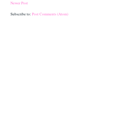
Newer Post
Subscribe to:
Post Comments (Atom)