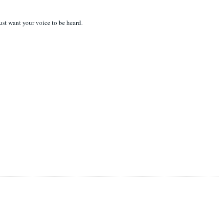
 just want your voice to be heard.