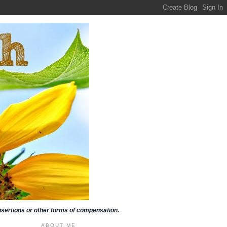
insertions or other forms of compensation.
ABOUT ME