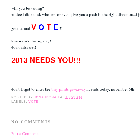
will you be voting?
notice i didn't ask who for...or even give you a push in the right direction...i
V
O
T
E
get out and
!!!
tomorrow's the big day!
don't miss out!
2013 NEEDS YOU!!!
don't forget to enter the
tiny prints giveaway
. it ends today, november 5th.
POSTED BY
JONAHBONAH
AT
10:53 AM
LABELS:
VOTE
NO COMMENTS:
Post a Comment