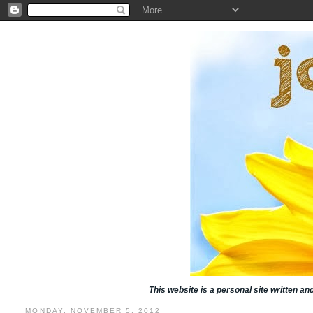
This website is a personal site written a
MONDAY, NOVEMBER 5, 2012