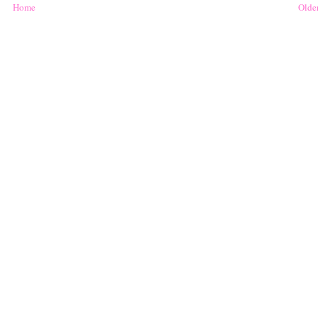
Home
Older