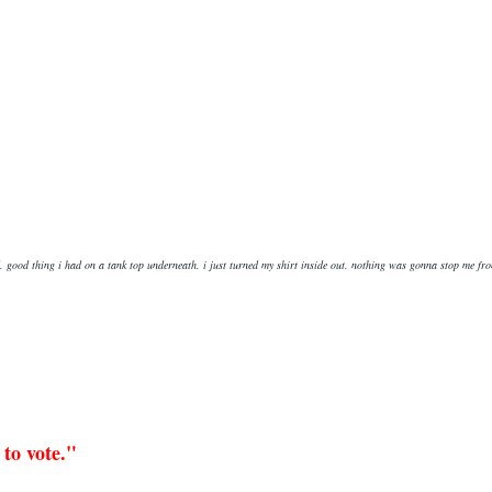
id. good thing i had on a tank top underneath. i just turned my shirt inside out. nothing was gonna stop me fr
 to vote."