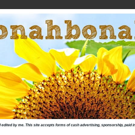
nd edited by me. This site accepts forms of cash advertising, sponsorship, paid 