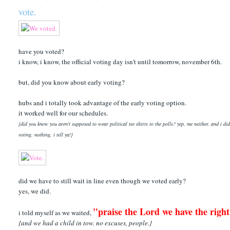
vote.
have you voted?
i know, i know, the official voting day isn't until tomorrow, november 6th.
but, did you know about early voting?
hubs and i totally took advantage of the early voting option.
it worked well for our schedules.
{did you know you aren't supposed to wear political tee shirts to the polls? yep, me neither. and i d
voting. nothing, i tell ya!}
did we have to still wait in line even though we voted early?
yes, we did.
"praise the Lord we have the right
i told myself as we waited,
{and we had a child in tow. no excuses, people.}