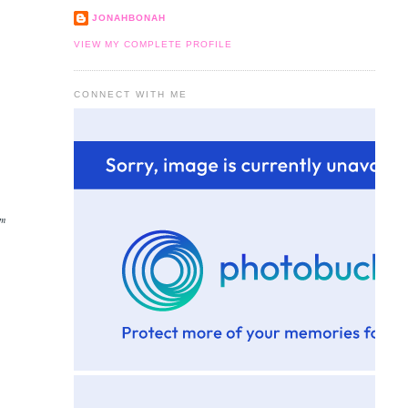
JONAHBONAH
VIEW MY COMPLETE PROFILE
CONNECT WITH ME
om