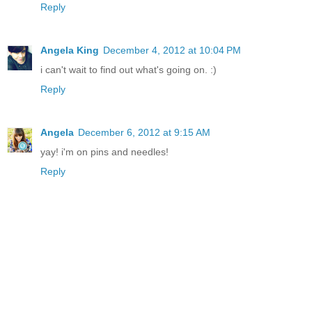
Reply
Angela King
December 4, 2012 at 10:04 PM
i can't wait to find out what's going on. :)
Reply
Angela
December 6, 2012 at 9:15 AM
yay! i'm on pins and needles!
Reply