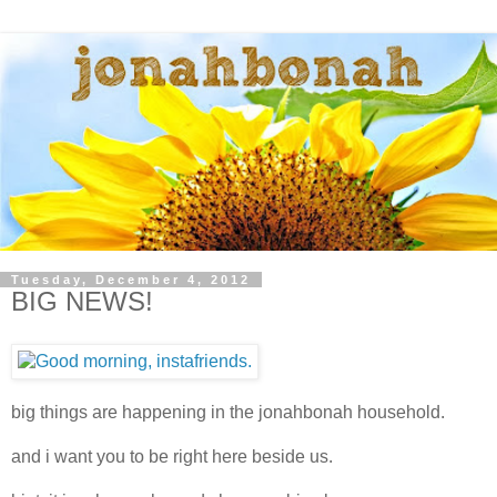
Tuesday, December 4, 2012
BIG NEWS!
big things are happening in the jonahbonah household.
and i want you to be right here beside us.