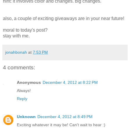
hint: it involves color and changes. big changes.
also, a couple of exciting giveaways are in your near future!
moral to today's post?
stay with me.
jonahbonah
at
7:53 PM
4 comments:
Anonymous
December 4, 2012 at 8:22 PM
Always!
Reply
Unknown
December 4, 2012 at 8:49 PM
Exciting whatever it may be! Can't wait to hear :)