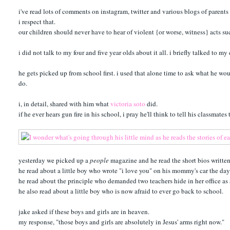
i've read lots of comments on instagram, twitter and various blogs of parents 
i respect that.
our children should never have to hear of violent {or worse, witness} acts s
i did not talk to my four and five year olds about it all. i briefly talked to m
he gets picked up from school first. i used that alone time to ask what he woul
do.
i, in detail, shared with him what
victoria soto
did.
if he ever hears gun fire in his school, i pray he'll think to tell his classmates
yesterday we picked up a
people
magazine and he read the short bios written
he read about a little boy who wrote "i love you" on his mommy's car the day b
he read about the principle who demanded two teachers hide in her office as 
he also read about a little boy who is now afraid to ever go back to school.
jake asked if these boys and girls are in heaven.
my response, "those boys and girls are absolutely in Jesus' arms right now."