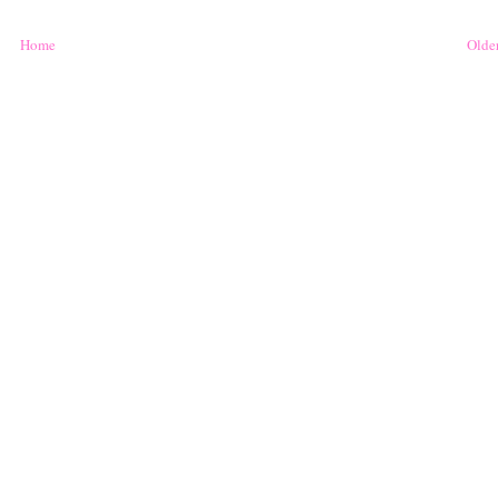
Home
Older