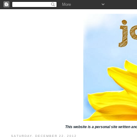
This website is a personal site written a
SATURDAY, DECEMBER 22, 2012