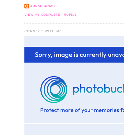
JONAHBONAH
VIEW MY COMPLETE PROFILE
CONNECT WITH ME