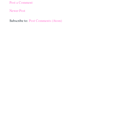
Post a Comment
Newer Post
Subscribe to:
Post Comments (Atom)