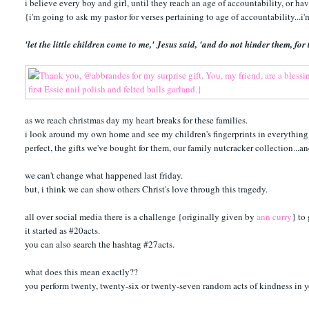
i believe every boy and girl, until they reach an age of accountability, or hav
{i'm going to ask my pastor for verses pertaining to age of accountability...i
'let the little children come to me,' Jesus said, 'and do not hinder them, f
as we reach christmas day my heart breaks for these families.
i look around my own home and see my children's fingerprints in everything. 
perfect, the gifts we've bought for them, our family nutcracker collection...a
we can't change what happened last friday.
but, i think we can show others Christ's love through this tragedy.
all over social media there is a challenge {originally given by
ann curry
} to
it started as #20acts.
you can also search the hashtag #27acts.
what does this mean exactly??
you perform twenty, twenty-six or twenty-seven random acts of kindness in 