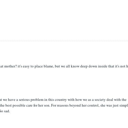
hat mother? it's easy to place blame, but we all know deep down inside that it's not 
t we have a serious problem in this country with how we as a society deal with the
he best possible care for her son. For reasons beyond her control, she was just simp
So sad.