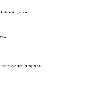
ook elementary school.
one...
ndured flashed through my mind.