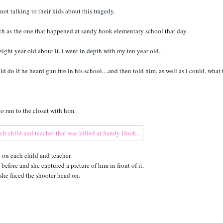
not talking to their kids about this tragedy.
uch as the one that happened at sandy hook elementary school that day.
y eight year old about it. i went in depth with my ten year old.
d do if he heard gun fire in his school....and then told him, as well as i could, what 
 to run to the closet with him.
 on each child and teacher.
efore and she captured a picture of him in front of it.
she faced the shooter head on.