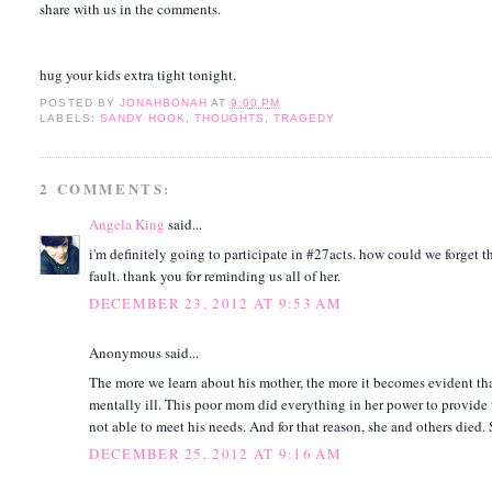
share with us in the comments.
hug your kids extra tight tonight.
POSTED BY
JONAHBONAH
AT
9:00 PM
LABELS:
SANDY HOOK
,
THOUGHTS
,
TRAGEDY
2 COMMENTS:
Angela King
said...
i'm definitely going to participate in #27acts. how could we forget t
fault. thank you for reminding us all of her.
DECEMBER 23, 2012 AT 9:53 AM
Anonymous said...
The more we learn about his mother, the more it becomes evident tha
mentally ill. This poor mom did everything in her power to provide t
not able to meet his needs. And for that reason, she and others died. 
DECEMBER 25, 2012 AT 9:16 AM