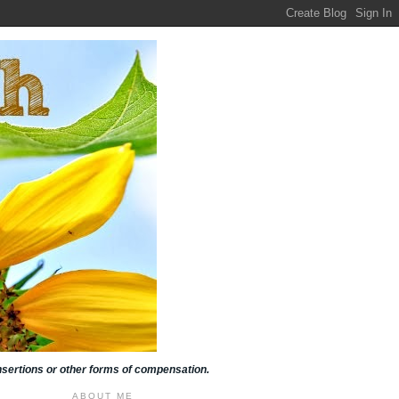
insertions or other forms of compensation.
ABOUT ME