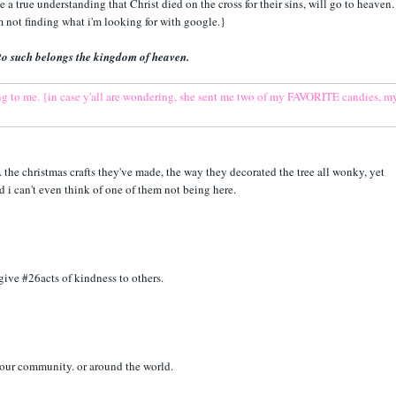
e a true understanding that Christ died on the cross for their sins, will go to heaven.
'm not finding what i'm looking for with google.}
or to such belongs the kingdom of heaven.
the christmas crafts they've made, the way they decorated the tree all wonky, yet
nd i can't even think of one of them not being here.
 give #26acts of kindness to others.
your community. or around the world.