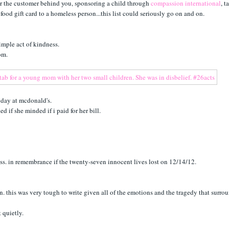
 for the customer behind you, sponsoring a child through
compassion international
, t
ood gift card to a homeless person...this list could seriously go on and on.
simple act of kindness.
mom.
oday at mcdonald's.
 if she minded if i paid for her bill.
ess. in remembrance if the twenty-seven innocent lives lost on 12/14/12.
n. this was very tough to write given all of the emotions and the tragedy that surrou
t quietly.