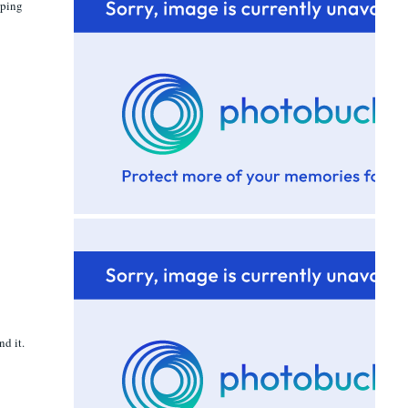
aping
nd it.