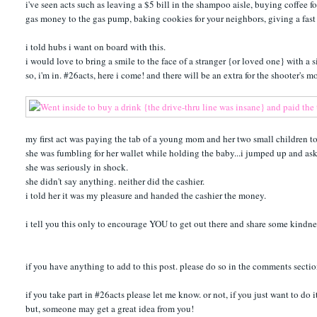
i've seen acts such as leaving a $5 bill in the shampoo aisle, buying coffee
gas money to the gas pump, baking cookies for your neighbors, giving a fast f
i told hubs i want on board with this.
i would love to bring a smile to the face of a stranger {or loved one} with a 
so, i'm in. #26acts, here i come! and there will be an extra for the shooter's 
my first act was paying the tab of a young mom and her two small children t
she was fumbling for her wallet while holding the baby...i jumped up and asked
she was seriously in shock.
she didn't say anything. neither did the cashier.
i told her it was my pleasure and handed the cashier the money.
i tell you this only to encourage YOU to get out there and share some kindn
if you have anything to add to this post. please do so in the comments sectio
if you take part in #26acts please let me know. or not, if you just want to do i
but, someone may get a great idea from you!