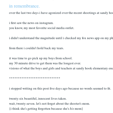
in remembrance.
over the last two days i have agonized over the recent shootings at sandy h
i first saw the news on instagram.
you know, my most favorite social media outlet.
i didn't understand the magnitude until i checked my fox news app on my ph
from there i couldn't hold back my tears.
it was time to go pick up my boys from school.
my 30 minute drive to get them was the longest ever.
visions of what the boys and girls and teachers at sandy hook elementary e
*****************************
i stopped writing on this post five days ago because no words seemed to fit.
twenty-six beautiful, innocent lives taken.
wait, twenty-seven. let's not forget about the shooter's mom.
{i think she's getting forgotten because she's
his
mom}