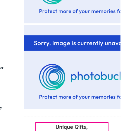
her
ly