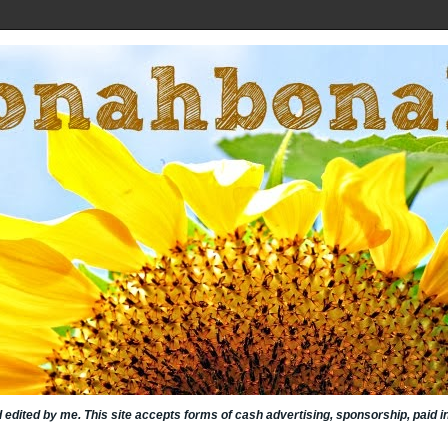
nd edited by me. This site accepts forms of cash advertising, sponsorship, paid 