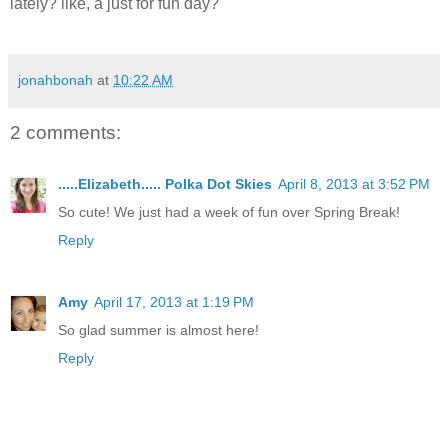
lately? like, a just for fun day?
jonahbonah
at
10:22 AM
2 comments:
.....Elizabeth..... Polka Dot Skies
April 8, 2013 at 3:52 PM
So cute! We just had a week of fun over Spring Break!
Reply
Amy
April 17, 2013 at 1:19 PM
So glad summer is almost here!
Reply