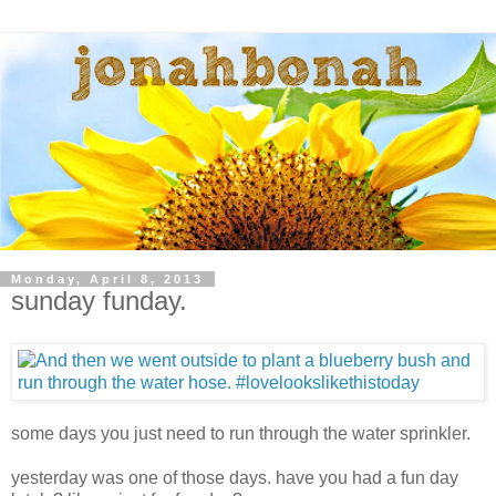
Monday, April 8, 2013
sunday funday.
some days you just need to run through the water sprinkler.
yesterday was one of those days. have you had a fun day