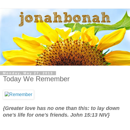
Monday, May 27, 2013
Today We Remember
{Greater love has no one than this: to lay down
one's life for one's friends. John 15:13 NIV}