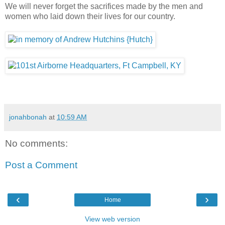
We will never forget the sacrifices made by the men and
women who laid down their lives for our country.
jonahbonah
at
10:59 AM
No comments:
Post a Comment
‹
›
Home
View web version