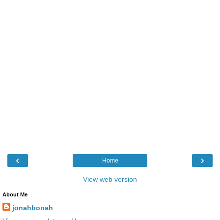
‹
›
Home
View web version
About Me
jonahbonah