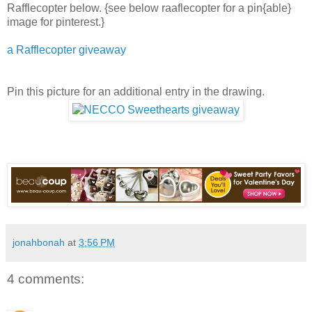
Rafflecopter below. {see below raaflecopter for a pin{able}
image for pinterest.}
a Rafflecopter giveaway
Pin this picture for an additional entry in the drawing.
jonahbonah
at
3:56 PM
4 comments: