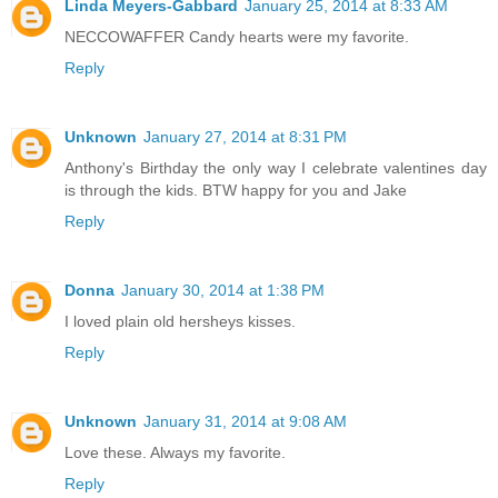
Linda Meyers-Gabbard
January 25, 2014 at 8:33 AM
NECCOWAFFER Candy hearts were my favorite.
Reply
Unknown
January 27, 2014 at 8:31 PM
Anthony's Birthday the only way I celebrate valentines day
is through the kids. BTW happy for you and Jake
Reply
Donna
January 30, 2014 at 1:38 PM
I loved plain old hersheys kisses.
Reply
Unknown
January 31, 2014 at 9:08 AM
Love these. Always my favorite.
Reply