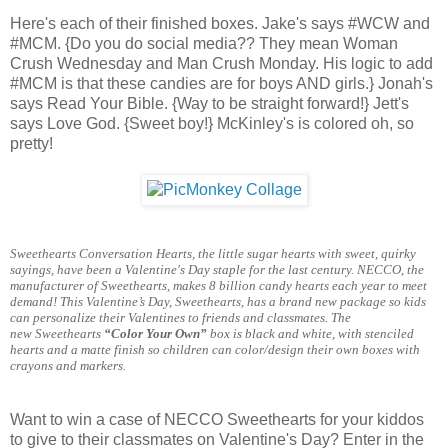
Here's each of their finished boxes. Jake's says #WCW and
#MCM. {Do you do social media?? They mean Woman
Crush Wednesday and Man Crush Monday. His logic to add
#MCM is that these candies are for boys AND girls.} Jonah's
says Read Your Bible. {Way to be straight forward!} Jett's
says Love God. {Sweet boy!} McKinley's is colored oh, so
pretty!
Sweethearts Conversation Hearts, the little sugar hearts with sweet, quirky
sayings, have been a Valentine's Day staple for the last century. NECCO, the
manufacturer of Sweethearts, makes 8 billion candy hearts each year to meet
demand! This Valentine’s Day, Sweethearts, has a brand new package so kids
can personalize their Valentines to friends and classmates. The
new Sweethearts
“Color Your Own”
box is black and white, with stenciled
hearts and a matte finish so children can color/design their own boxes with
crayons and markers.
Want to win a case of NECCO Sweethearts for your kiddos
to give to their classmates on Valentine's Day? Enter in the