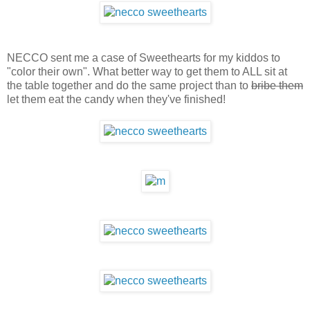
NECCO sent me a case of Sweethearts for my kiddos to
"color their own". What better way to get them to ALL sit at
the table together and do the same project than to
bribe them
let them eat the candy when they've finished!