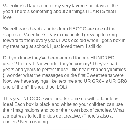
Valentine's Day is one of my very favorite holidays of the
year! There's something about all things HEARTS that I
love.
Sweethearts heart candies from NECCO are one of the
staples of Valentine's Day in my book. I grew up looking
forward to them every year. I was excited when I got a box in
my treat bag at school. I just loved them! I still do!
Did you know they've been around for one HUNDRED
years? For real. No wonder they're yummy! They've had
years and years to perfect those little heart-shaped yummies.
{I wonder what the messages on the first Sweethearts were.
Now we have sayings like, text me and UR GR8--is UR GR8
one of them? It should be. LOL}
This year NECCO Sweethearts came up with a fabulous
idea! Each box is black and white so your children can use
their imaginations and color their own box of candies. What
a great way to let the kids get creative. {There's also a
contest! Keep reading.}