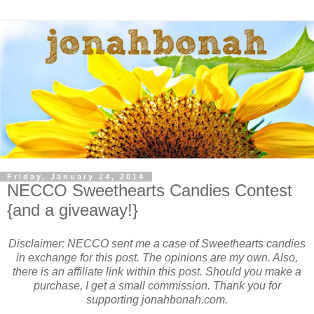
Friday, January 24, 2014
NECCO Sweethearts Candies Contest
{and a giveaway!}
Disclaimer: NECCO sent me a case of Sweethearts candies
in exchange for this post. The opinions are my own. Also,
there is an affiliate link within this post. Should you make a
purchase, I get a small commission. Thank you for
supporting jonahbonah.com.