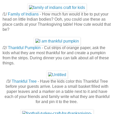
/1/
Family of Indians
- How much fun would it be to put your
head on little Indian bodies? Ooh, you could use these as
place cards at your Thanksgiving table! How cute would that
be?
/2/
Thankful Pumpkin
- Cut strips of orange paper, ask the
kids what they are most thankful for and create a pumpkin
from the strips. During dinner you can talk about all of these
things.
/3/
Thankful Tree
- Have the kids color this Thankful Tree
before your guests arrive. Leave a small basket filled with
paper leaves and a marker on a table next to it and have
each of your friends and family write what they are thankful
for and pin it to the tree.