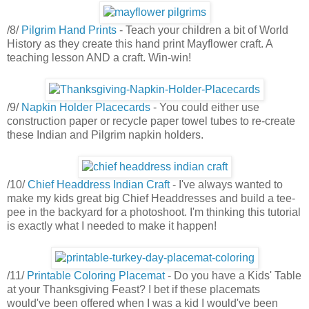
/8/
Pilgrim Hand Prints
- Teach your children a bit of World
History as they create this hand print Mayflower craft. A
teaching lesson AND a craft. Win-win!
/9/
Napkin Holder Placecards
- You could either use
construction paper or recycle paper towel tubes to re-create
these Indian and Pilgrim napkin holders.
/10/
Chief Headdress Indian Craft
- I've always wanted to
make my kids great big Chief Headdresses and build a tee-
pee in the backyard for a photoshoot. I'm thinking this tutorial
is exactly what I needed to make it happen!
/11/
Printable Coloring Placemat
- Do you have a Kids' Table
at your Thanksgiving Feast? I bet if these placemats
would've been offered when I was a kid I would've been