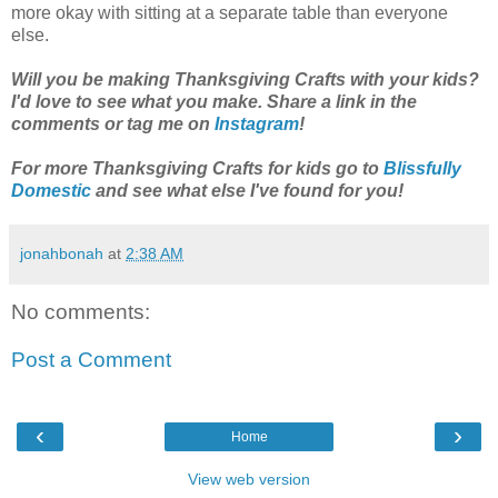
more okay with sitting at a separate table than everyone
else.
Will you be making Thanksgiving Crafts with your kids?
I'd love to see what you make. Share a link in the
comments or tag me on
Instagram
!
For more Thanksgiving Crafts for kids go to
Blissfully
Domestic
and see what else I've found for you!
jonahbonah
at
2:38 AM
No comments:
Post a Comment
‹
›
Home
View web version