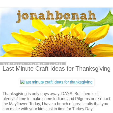
Wednesday, November 2, 2016
Last Minute Craft Ideas for Thanksgiving
Thanksgiving is only days away. DAYS! But, there's still
plenty of time to make some Indians and Pilgrims or re-enact
the Mayflower. Today, I have a bunch of great crafts that you
can make with your kids just in time for Turkey Day!