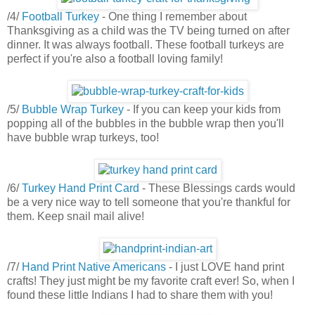
/4/
Football Turkey
- One thing I remember about
Thanksgiving as a child was the TV being turned on after
dinner. It was always football. These football turkeys are
perfect if you're also a football loving family!
/5/
Bubble Wrap Turkey
- If you can keep your kids from
popping all of the bubbles in the bubble wrap then you'll
have bubble wrap turkeys, too!
/6/
Turkey Hand Print Card
- These Blessings cards would
be a very nice way to tell someone that you're thankful for
them. Keep snail mail alive!
/7/
Hand Print Native Americans
- I just LOVE hand print
crafts! They just might be my favorite craft ever! So, when I
found these little Indians I had to share them with you!