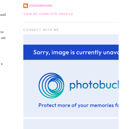
JONAHBONAH
hank
VIEW MY COMPLETE PROFILE
CONNECT WITH ME
 to
 are
 a