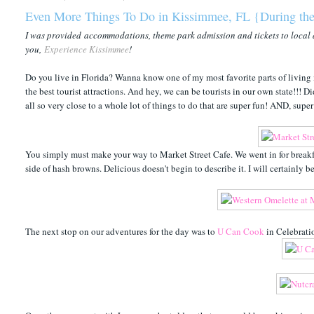
Even More Things To Do in Kissimmee, FL {During the
I was provided accommodations, theme park admission and tickets to local 
you,
Experience Kissimmee
!
Do you live in Florida? Wanna know one of my most favorite parts of living in
the best tourist attractions. And hey, we can be tourists in our own state!!!
all so very close to a whole lot of things to do that are super fun! AND, sup
You simply must make your way to Market Street Cafe. We went in for breakf
side of hash browns. Delicious doesn't begin to describe it. I will certainly 
The next stop on our adventures for the day was to
U Can Cook
in Celebrati