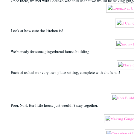
Once there, we met with Lorenzo who told us that we would be making ginge
Look at how cute the kitchen is!
We're ready for some gingerbread house building!
Each of us had our very own place setting, complete with chef's hat!
Poor, Nori. Her little house just wouldn't stay together.