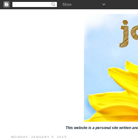
This website is a personal site written a
MONDAY, JANUARY 5, 2015