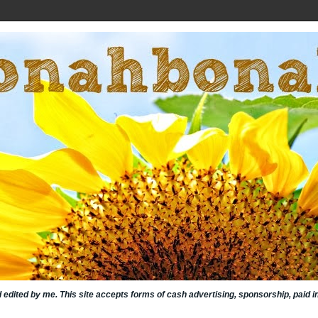
nd edited by me. This site accepts forms of cash advertising, sponsorship, paid 