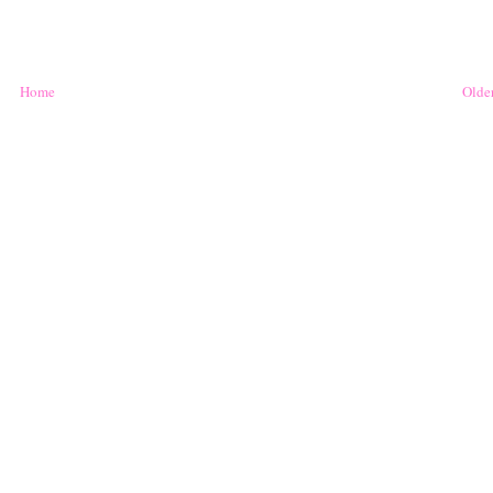
Home
Older