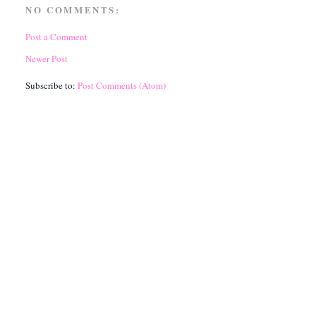
NO COMMENTS:
Post a Comment
Newer Post
Subscribe to:
Post Comments (Atom)