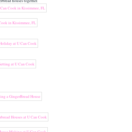
rbread houses together.