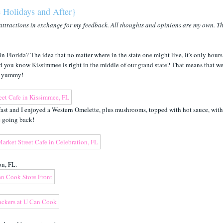
 Holidays and After}
attractions in exchange for my feedback. All thoughts and opinions are my own. T
 Florida? The idea that no matter where in the state one might live, it's only hours
 Did you know Kissimmee is right in the middle of our grand state? That means that we
er yummy!
ast and I enjoyed a Western Omelette, plus mushrooms, topped with hot sauce, with
be going back!
on, FL.