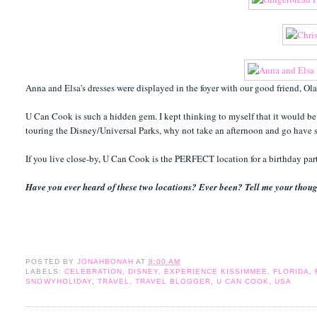
Anna and Elsa's dresses were displayed in the foyer with our good friend, Ol
U Can Cook is such a hidden gem. I kept thinking to myself that it would be a
touring the Disney/Universal Parks, why not take an afternoon and go have s
If you live close-by, U Can Cook is the PERFECT location for a birthday pa
Have you ever heard of these two locations? Ever been? Tell me your thoug
POSTED BY
JONAHBONAH
AT
8:00 AM
LABELS:
CELEBRATION
,
DISNEY
,
EXPERIENCE KISSIMMEE
,
FLORIDA
,
SNOWYHOLIDAY
,
TRAVEL
,
TRAVEL BLOGGER
,
U CAN COOK
,
USA