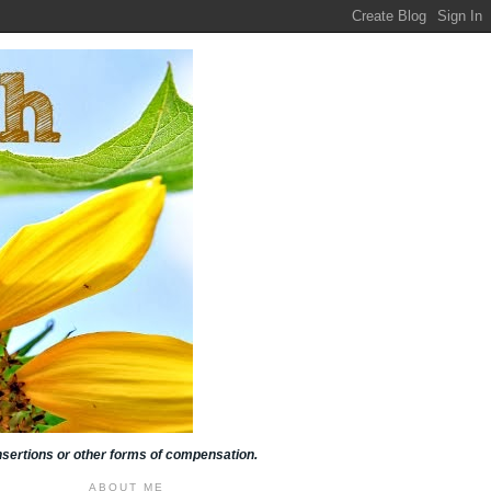
insertions or other forms of compensation.
ABOUT ME