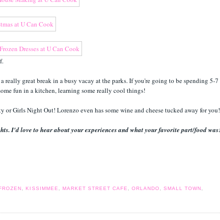
af.
 really great break in a busy vacay at the parks. If you're going to be spending 5-7
ome fun in a kitchen, learning some really cool things!
rty or Girls Night Out! Lorenzo even has some wine and cheese tucked away for you
hts. I'd love to hear about your experiences and what your favorite part/food was
FROZEN
,
KISSIMMEE
,
MARKET STREET CAFE
,
ORLANDO
,
SMALL TOWN
,