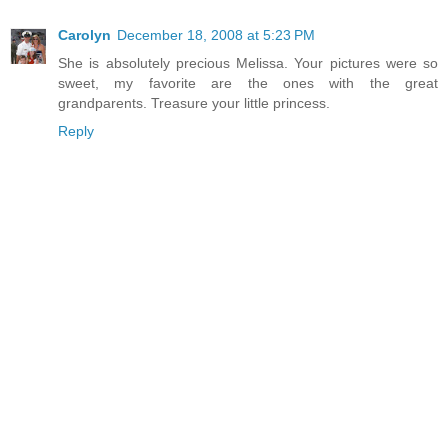
Carolyn
December 18, 2008 at 5:23 PM
She is absolutely precious Melissa. Your pictures were so
sweet, my favorite are the ones with the great
grandparents. Treasure your little princess.
Reply