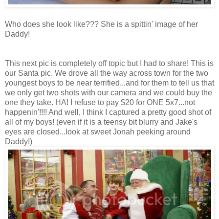
Who does she look like??? She is a spittin' image of her
Daddy!
This next pic is completely off topic but I had to share! This is
our Santa pic. We drove all the way across town for the two
youngest boys to be near terrified...and for them to tell us that
we only get two shots with our camera and we could buy the
one they take. HA! I refuse to pay $20 for ONE 5x7...not
happenin'!!!! And well, I think I captured a pretty good shot of
all of my boys! (even if it is a teensy bit blurry and Jake's
eyes are closed...look at sweet Jonah peeking around
Daddy!)