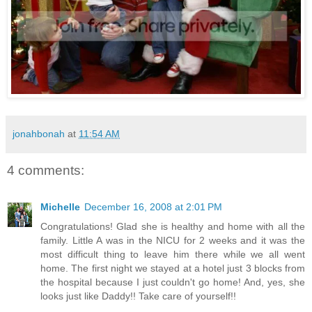
jonahbonah
at
11:54 AM
4 comments:
Michelle
December 16, 2008 at 2:01 PM
Congratulations! Glad she is healthy and home with all the
family. Little A was in the NICU for 2 weeks and it was the
most difficult thing to leave him there while we all went
home. The first night we stayed at a hotel just 3 blocks from
the hospital because I just couldn't go home! And, yes, she
looks just like Daddy!! Take care of yourself!!