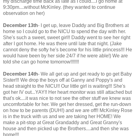
my discharge time back as late as I could....I go home at
9:30pm....without McKinley. (they wanted to continue
observation on her)
December 13th
- I get up, leave Daddy and Big Brothers at
home so I could go to the NICU to spend the day with her.
She's such a sweet, sweet girl!! Daddy went to see her right
after I got home. He was there until late that night. (Jake
cannot deny the softy he's become for his little princess!!! He
would have been by her side 24/7 if he were able!) We are
told she can go home tomorrow!!!!!!!
December 14th
- We all get up and get ready to go get Baby
Sister!!! We drop the boys off at Ganny and Poppy's and
head straight to the NICU!! Our little girl is waiting!!! She's
got her IV out...YAY!! Her heart monitor was still attached but
that's ok....it was nice to not see the other stuff we knew was
uncomfortable for her. We get her dressed, get the run-down
on how to be parents (DUH!) and we are off!! McKinley Rose
is in the truck with us and we are taking her HOME! We
make a pit-stop at Great Grandaddy and Great Granny's
house and then picked up the Brothers....and then she was
home!!!