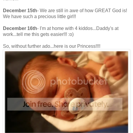
December 15th
- We are still in awe of how GREAT God is!
We have such a precious little girl!!
December 16th
- I'm at home with 4 kiddos...Daddy's at
work...tell me this gets easier!!! :o)
So, without further ado...here is our Princess!!!!