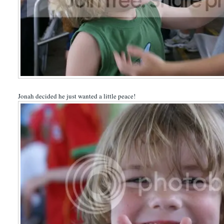
Jonah decided he just wanted a little peace!