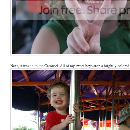
Next, it was on to the Carousel. All of my sweet boys atop a brightly colored 