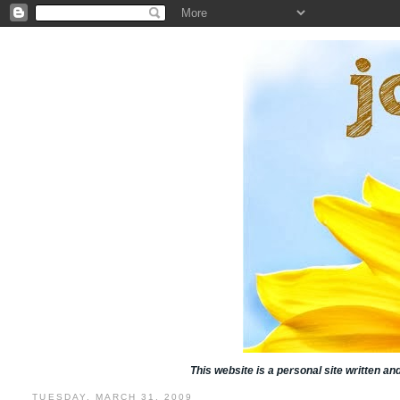
This website is a personal site written a
TUESDAY, MARCH 31, 2009