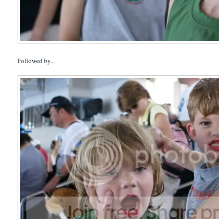
Followed by...