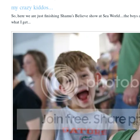
my crazy kiddos...
So, here we are just finishing Shamu's Believe show at Sea World....the boys
what I get...