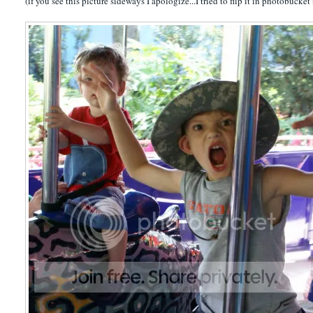
(if you see this picture sideways I apologize...I tried to flip it in photobucket