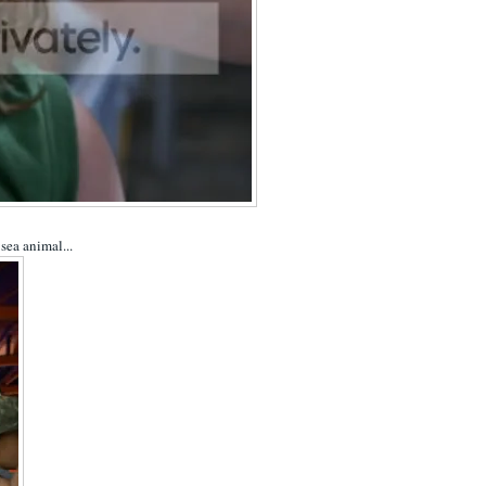
sea animal...