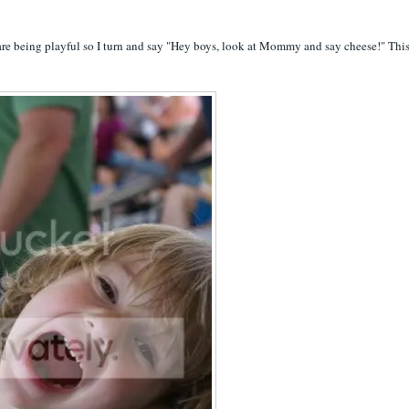
 are being playful so I turn and say "Hey boys, look at Mommy and say cheese!" This