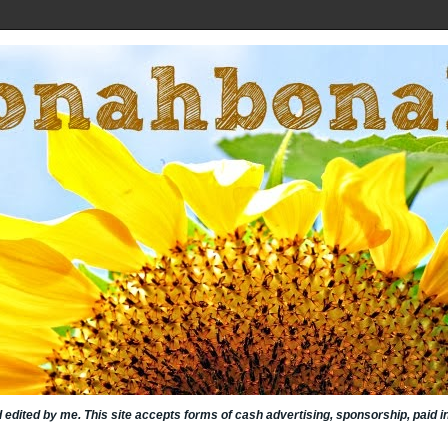
nd edited by me. This site accepts forms of cash advertising, sponsorship, paid 