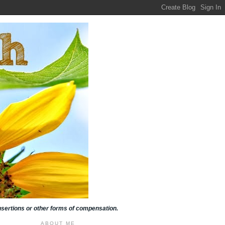
insertions or other forms of compensation.
ABOUT ME