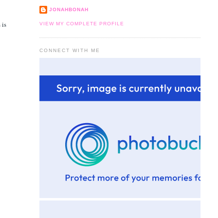
JONAHBONAH
 is
VIEW MY COMPLETE PROFILE
CONNECT WITH ME