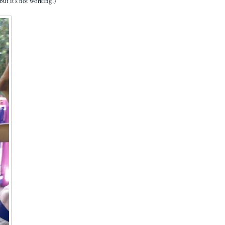
 but it's not working.)