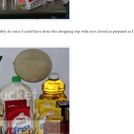
robably do since I could have done this shopping trip with eyes closed as prepared as I