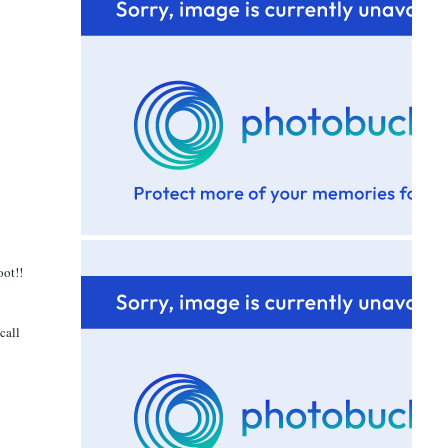
oot!!
call