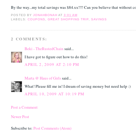
By the way...my total savings was $84.xx!!!! Can you believe that without 
POSTED BY
JONAHBONAH
AT
3:01 AM
LABELS:
COUPONS
,
GREAT SHOPPING TRIP
,
SAVINGS
2 COMMENTS:
Beki - TheRustedChain
said...
I have got to figure out how to do this!
APRIL 2, 2009 AT 2:10 PM
Marta @ Haus of Girls
said...
What! Please fill me in! I dream of saving money but need help :)
APRIL 10, 2009 AT 10:19 PM
Post a Comment
Newer Post
Subscribe to:
Post Comments (Atom)