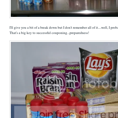
I'll give you a bit of a break down but I don't remember all of it....well, I p
That's a big key to successful couponing...preparedness!