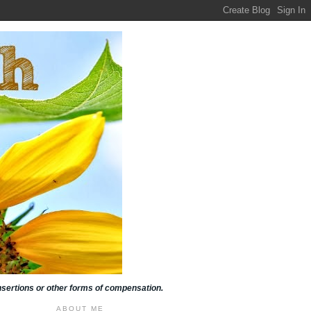
insertions or other forms of compensation.
ABOUT ME