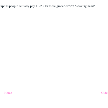
coupons people actually pay $125+ for these groceries???? *shaking head*
Home
Older