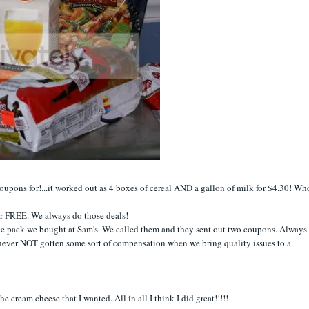
coupons for!...it worked out as 4 boxes of cereal AND a gallon of milk for $4.30! Wh
or FREE. We always do those deals!
e pack we bought at Sam's. We called them and they sent out two coupons. Always 
e never NOT gotten some sort of compensation when we bring quality issues to a
he cream cheese that I wanted. All in all I think I did great!!!!!