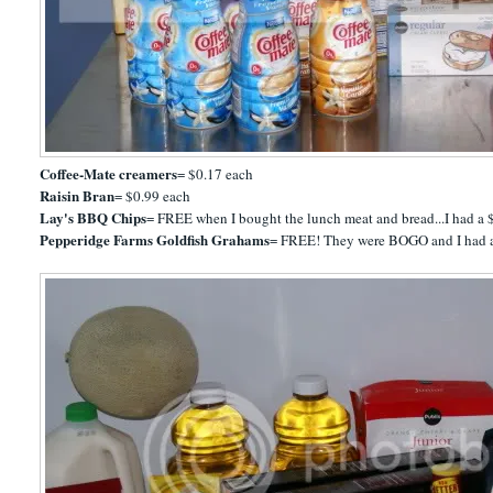
Coffee-Mate creamers
= $0.17 each
Raisin Bran
= $0.99 each
Lay's BBQ Chips
= FREE when I bought the lunch meat and bread...I had a $
Pepperidge Farms Goldfish Grahams
= FREE! They were BOGO and I had 