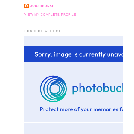
JONAHBONAH
VIEW MY COMPLETE PROFILE
CONNECT WITH ME