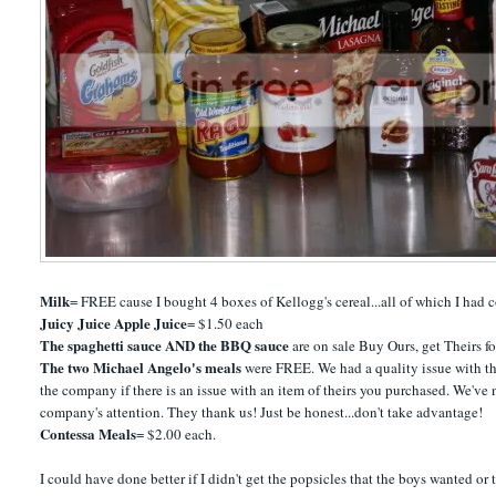
Milk
= FREE cause I bought 4 boxes of Kellogg's cereal...all of which I had 
Juicy Juice Apple Juice
= $1.50 each
The spaghetti sauce AND the BBQ sauce
are on sale Buy Ours, get Theirs f
The two Michael Angelo's meals
were FREE. We had a quality issue with th
the company if there is an issue with an item of theirs you purchased. We'v
company's attention. They thank us! Just be honest...don't take advantage!
Contessa Meals
= $2.00 each.
I could have done better if I didn't get the popsicles that the boys wanted or t