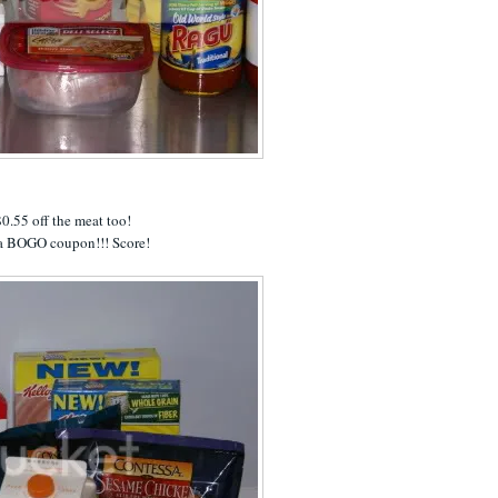
0.55 off the meat too!
a BOGO coupon!!! Score!