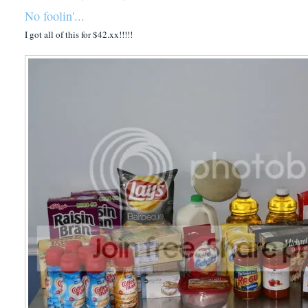
No foolin'...
I got all of this for $42.xx!!!!!