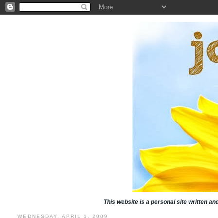
This website is a personal site written a
WEDNESDAY, APRIL 1, 2009