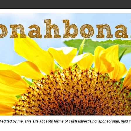
nd edited by me. This site accepts forms of cash advertising, sponsorship, paid 