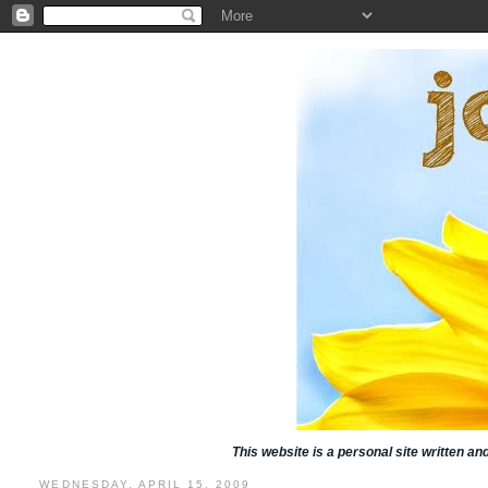
This website is a personal site written a
WEDNESDAY, APRIL 15, 2009