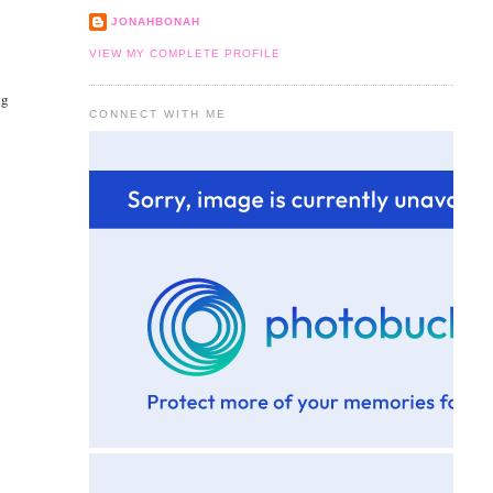
JONAHBONAH
VIEW MY COMPLETE PROFILE
ng
CONNECT WITH ME