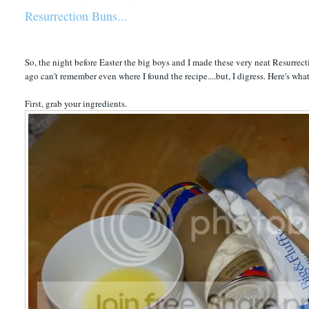
Resurrection Buns...
So, the night before Easter the big boys and I made these very neat Resurrecti
ago can't remember even where I found the recipe....but, I digress. Here's wha
First, grab your ingredients.