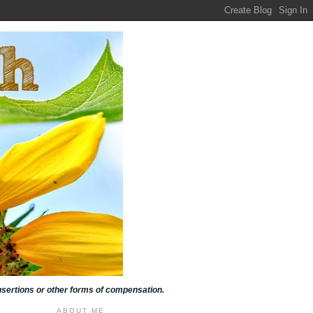
insertions or other forms of compensation.
ABOUT ME