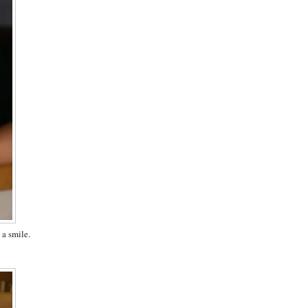
 a smile.