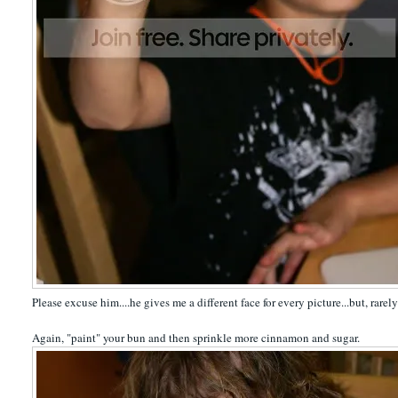
Please excuse him....he gives me a different face for every picture...but, rarely
Again, "paint" your bun and then sprinkle more cinnamon and sugar.