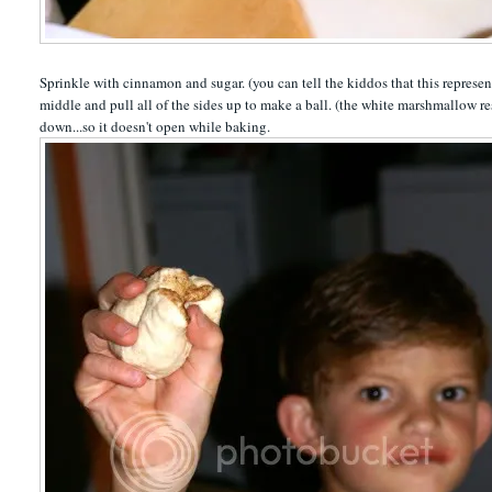
Sprinkle with cinnamon and sugar. (you can tell the kiddos that this represen
middle and pull all of the sides up to make a ball. (the white marshmallow re
down...so it doesn't open while baking.