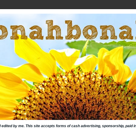
nd edited by me. This site accepts forms of cash advertising, sponsorship, paid 