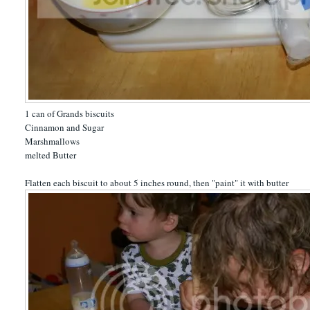
1 can of Grands biscuits
Cinnamon and Sugar
Marshmallows
melted Butter
Flatten each biscuit to about 5 inches round, then "paint" it with butter