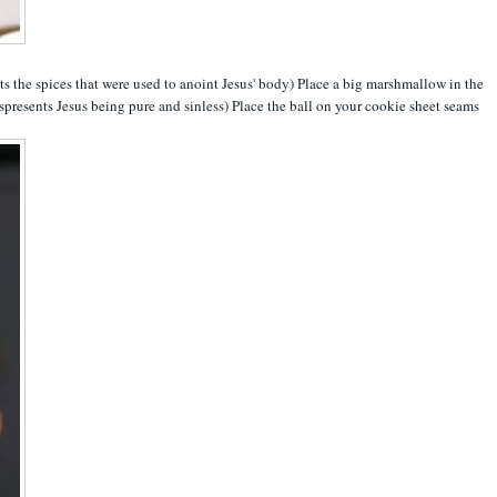
ts the spices that were used to anoint Jesus' body) Place a big marshmallow in the
spresents Jesus being pure and sinless) Place the ball on your cookie sheet seams