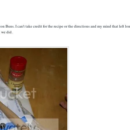
on Buns. I can't take credit for the recipe or the directions and my mind that left lo
t we did.